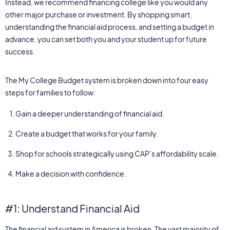
Instead, we recommend financing college like you would any
other major purchase or investment. By shopping smart,
understanding the financial aid process, and setting a budget in
advance, you can set both you and your student up for future
success.
The My College Budget system is broken down into four easy
steps for families to follow:
Gain a deeper understanding of financial aid.
Create a budget that works for your family.
Shop for schools strategically using CAP’s affordability scale.
Make a decision with confidence.
#1: Understand Financial Aid
The financial aid system in America is broken. The vast majority of