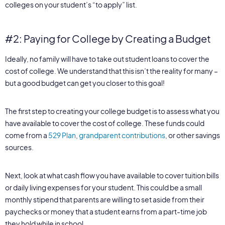
colleges on your student’s “to apply” list.
#2: Paying for College by Creating a Budget
Ideally, no family will have to take out student loans to cover the
cost of college. We understand that this isn’t the reality for many –
but a good budget can get you closer to this goal!
The first step to creating your college budget is to assess what you
have available to cover the cost of college. These funds could
come from a
529 Plan
,
grandparent contributions
, or other savings
sources.
Next, look at what cash flow you have available to cover tuition bills
or daily living expenses for your student. This could be a small
monthly stipend that parents are willing to set aside from their
paychecks or money that a student earns from a part-time job
they hold while in school.