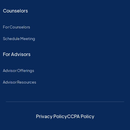
Counselors
For Counselors
Schedule Meeting
For Advisors
Advisor Offerings
Advisor Resources
Privacy Policy
CCPA Policy