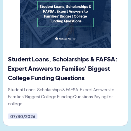
Student Loans, Scholarships & FAFSA:
Expert Answers to Families' Biggest
College Funding Questions
Student Loans, Scholarships & FAFSA: Expert Answers to
Families' Biggest College Funding Questions Paying for
college...
07/30/2026