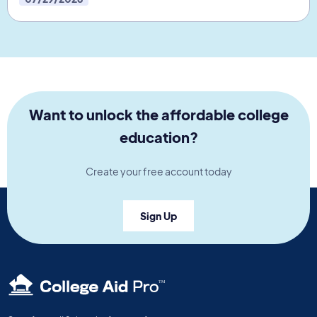
Want to unlock the affordable college
education?
Create your free account today
Sign Up
TM