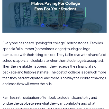
Everyone has heard “paying for college” horror stories. Families
spend a full summer (sometimes longer) touring college
campuses with their rising seniors. They fall in love with a handful of
schools, apply, and celebrate when their student gets accepted.
Then the inevitable happens – they receive their financial aid
package and tuition estimate. The cost of college is so much more
than they had anticipated, and there’s no way their current savings
and cash flow will cover the bills.
Families in this situation often look to student loans to try and
bridge the gap between what they can contribute and what
college costs for their child. Unfortunately, this can leave parents