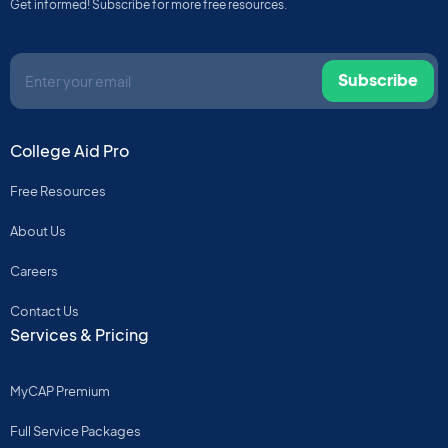
Get informed! Subscribe for more free resources.
Subscribe
College Aid Pro
Free Resources
About Us
Careers
Contact Us
Services & Pricing
MyCAP Premium
Full Service Packages