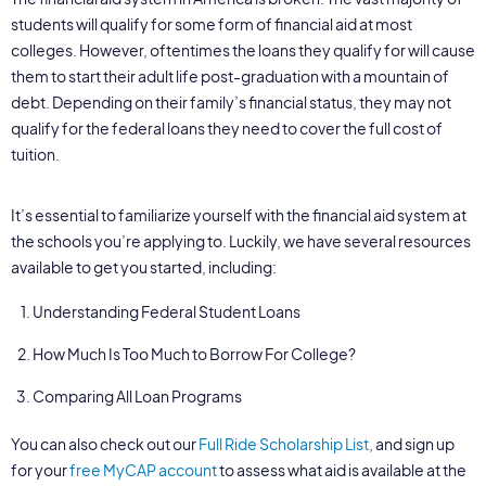
students will qualify for some form of financial aid at most
colleges. However, oftentimes the loans they qualify for will cause
them to start their adult life post-graduation with a mountain of
debt. Depending on their family’s financial status, they may not
qualify for the federal loans they need to cover the full cost of
tuition.
It’s essential to familiarize yourself with the financial aid system at
the schools you’re applying to. Luckily, we have several resources
available to get you started, including:
Understanding Federal Student Loans
How Much Is Too Much to Borrow For College?
Comparing All Loan Programs
You can also check out our
Full Ride Scholarship List
, and sign up
for your
free MyCAP account
to assess what aid is available at the