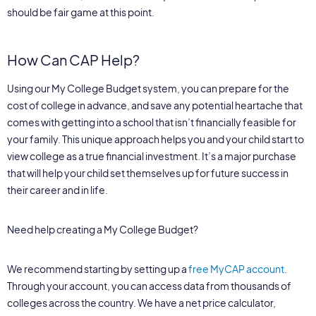
should be fair game at this point.
How Can CAP Help?
Using our My College Budget system, you can prepare for the
cost of college in advance, and save any potential heartache that
comes with getting into a school that isn’t financially feasible for
your family. This unique approach helps you and your child start to
view college as a true financial investment. It’s a major purchase
that will help your child set themselves up for future success in
their career and in life.
Need help creating a My College Budget?
We recommend starting by setting up a
free MyCAP account
.
Through your account, you can access data from thousands of
colleges across the country. We have a net price calculator,