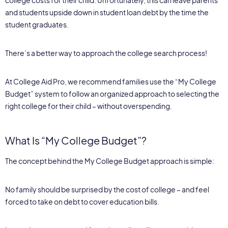
and students upside down in student loan debt by the time the
student graduates.
There’s a better way to approach the college search process!
At College Aid Pro, we recommend families use the “My College
Budget” system to follow an organized approach to selecting the
right college for their child – without overspending.
What Is “My College Budget”?
The concept behind the My College Budget approach is simple:
No family should be surprised by the cost of college – and feel
forced to take on debt to cover education bills.