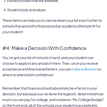
Extracurriculars that are available.
Student body and values
These items can help you to narrow down your list even further to
schools that are both a financial and an academic/lifestyle fit for
your student!
#4: Make a Decision With Confidence
You’ve got your list of schools in hand, and your student can
choose to apply to any and all of them. Then, once you receive
acceptance and financial aid letters, you can
make a decision
on
where to attend with confidence!
Remember that finances should absolutely be a factor in your
decision, but because you’ve done the legwork, determined how
much you can pay for college, and created a “My College Budget”
on the front end, all of the schools your student is accepted to