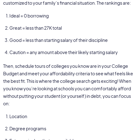
customized to your family’s financial situation. The rankings are:
Ideal = 0 borrowing
Great = less than 27K total
Good = less than starting salary of their discipline
Caution = any amount above their likely starting salary
Then, schedule tours of colleges you know are in your College
Budget and meet your affordability criteria to see what feels like
the best fit. This is where the college search gets exciting! When
you know you’re looking at schools you can comfortably afford
without putting your student (or yourself) in debt, you can focus
on:
Location
Degree programs