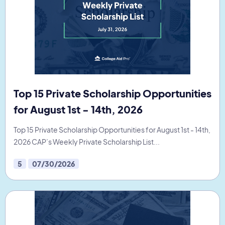
Top 15 Private Scholarship Opportunities
for August 1st - 14th, 2026
Top 15 Private Scholarship Opportunities for August 1st - 14th,
2026 CAP’s Weekly Private Scholarship List...
5
07/30/2026