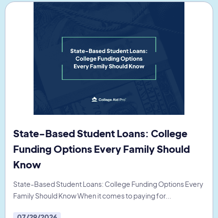
State-Based Student Loans: College
Funding Options Every Family Should
Know
State-Based Student Loans: College Funding Options Every
Family Should Know When it comes to paying for...
07/29/2026