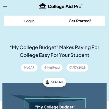
TM
Get Started!
Log in
“My College Budget” Makes Paying For
College Easy For Your Student
MyCAP
4 Min Read
01/17/2023
Bill Rabbitt