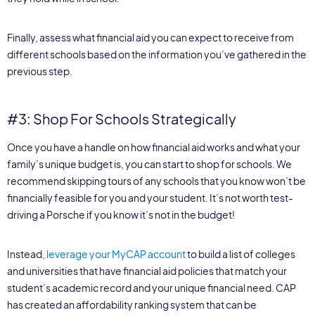
Finally, assess what financial aid you can expect to receive from
different schools based on the information you’ve gathered in the
previous step.
#3: Shop For Schools Strategically
Once you have a handle on how financial aid works and what your
family’s unique budget is, you can start to shop for schools. We
recommend skipping tours of any schools that you know won’t be
financially feasible for you and your student. It’s not worth test-
driving a Porsche if you know it’s not in the budget!
Instead,
leverage your MyCAP account
to build a list of colleges
and universities that have financial aid policies that match your
student’s academic record and your unique financial need. CAP
has created an affordability ranking system that can be