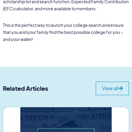
scholarship list and search function, Expected Family Contribution
(EFC) calculator, and more available to members.
This is the perfect way to launch your college search and ensure
that you and your family find the best possible college for you –
and your wallet!
Related Articles
View all