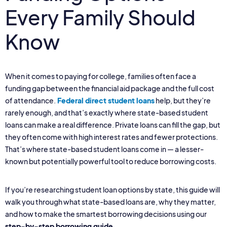
Every Family Should
Know
When it comes to paying for college, families often face a
funding gap between the financial aid package and the full cost
of attendance.
Federal direct student loans
help, but they’re
rarely enough, and that’s exactly where state-based student
loans can make a real difference. Private loans can fill the gap, but
they often come with high interest rates and fewer protections.
That’s where state-based student loans come in — a lesser-
known but potentially powerful tool to reduce borrowing costs.
If you’re researching student loan options by state, this guide will
walk you through what state-based loans are, why they matter,
and how to make the smartest borrowing decisions using our
step-by-step borrowing guide
.