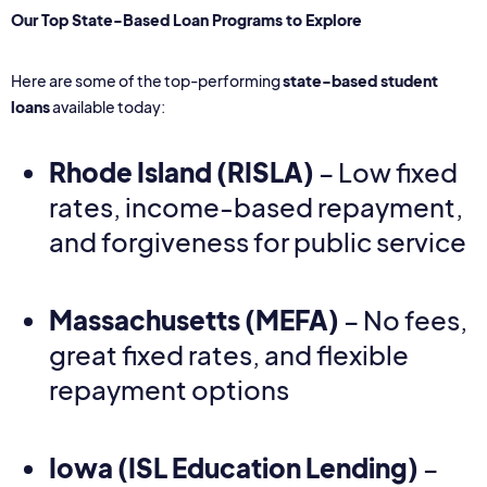
Our Top State-Based Loan Programs to Explore
Here are some of the top-performing
state-based student
loans
available today:
Rhode Island
(RISLA)
– Low fixed
rates, income-based repayment,
and forgiveness for public service
Massachusetts
(MEFA)
– No fees,
great fixed rates, and flexible
repayment options
Iowa
(ISL Education Lending)
–