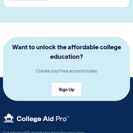
Want to unlock the affordable college
education?
Create your free account today
Sign Up
TM
Get informed! Subscribe for more free resources.