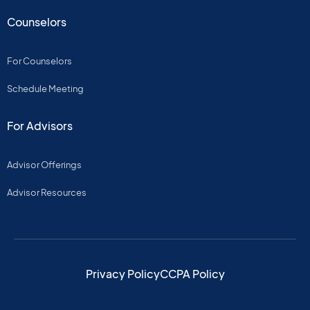
Counselors
For Counselors
Schedule Meeting
For Advisors
Advisor Offerings
Advisor Resources
Privacy Policy
CCPA Policy