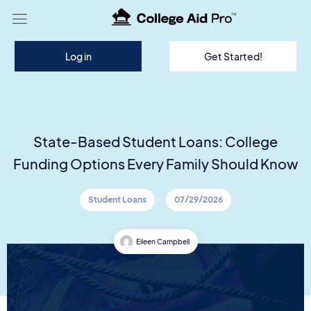
TM
Log in
Get Started!
State-Based Student Loans: College
Funding Options Every Family Should Know
Student Loans
07/29/2026
Eileen Campbell