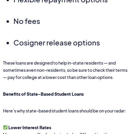
No fees
Cosigner release options
These loans are designed to help in-state residents — and
sometimes even non-residents, so be sure to check their terms
— pay for college at a lower cost than other loan options.
Benefits of State-Based Student Loans
Here’s why state-based student loans should be on your radar:
Lower Interest Rates