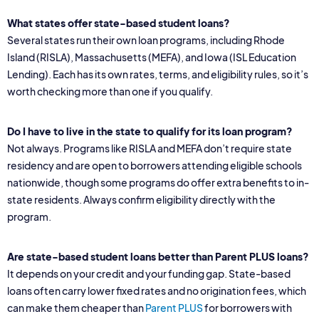
What states offer state-based student loans?
Several states run their own loan programs, including Rhode
Island (RISLA), Massachusetts (MEFA), and Iowa (ISL Education
Lending). Each has its own rates, terms, and eligibility rules, so it’s
worth checking more than one if you qualify.
Do I have to live in the state to qualify for its loan program?
Not always. Programs like RISLA and MEFA don’t require state
residency and are open to borrowers attending eligible schools
nationwide, though some programs do offer extra benefits to in-
state residents. Always confirm eligibility directly with the
program.
Are state-based student loans better than Parent PLUS loans?
It depends on your credit and your funding gap. State-based
loans often carry lower fixed rates and no origination fees, which
can make them cheaper than
Parent PLUS
for borrowers with