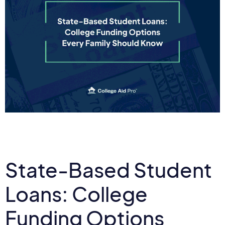
State-Based Student
Loans: College
Funding Options