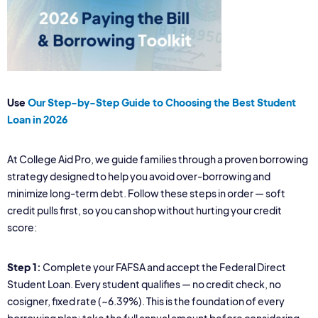
Use
Our Step-by-Step Guide to Choosing the Best Student
Loan in 2026
At College Aid Pro, we guide families through a proven borrowing
strategy designed to help you avoid over-borrowing and
minimize long-term debt. Follow these steps in order — soft
credit pulls first, so you can shop without hurting your credit
score:
Step 1:
Complete your FAFSA and accept the Federal Direct
Student Loan. Every student qualifies — no credit check, no
cosigner, fixed rate (~6.39%). This is the foundation of every