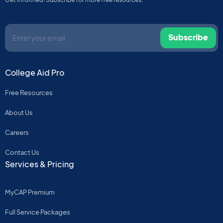
Subscribe
College Aid Pro
Free Resources
About Us
Careers
Contact Us
Services & Pricing
MyCAP Premium
Full Service Packages