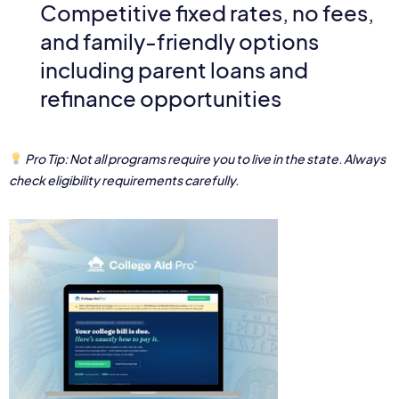
Competitive fixed rates, no fees,
and family-friendly options
including parent loans and
refinance opportunities
Pro Tip: Not all programs require you to live in the state. Always
check eligibility requirements carefully.