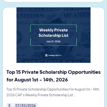
Top 15 Private Scholarship Opportunities
for August 1st - 14th, 2026
Top 15 Private Scholarship Opportunities for August 1st - 14th,
2026 CAP’s Weekly Private Scholarship List...
5
07/30/2026