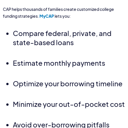
CAP helps thousands of families create customized college
funding strategies.
MyCAP
lets you:
Compare federal, private, and
state-based loans
Estimate monthly payments
Optimize your borrowing timeline
Minimize your out-of-pocket cost
Avoid over-borrowing pitfalls