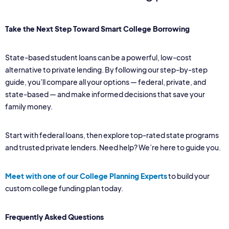
Take the Next Step Toward Smart College Borrowing
State-based student loans can be a powerful, low-cost
alternative to private lending. By following our step-by-step
guide, you’ll compare all your options — federal, private, and
state-based — and make informed decisions that save your
family money.
Start with federal loans, then explore top-rated state programs
and trusted private lenders. Need help? We’re here to guide you.
Meet with one of our College Planning Experts
to build your
custom college funding plan today.
Frequently Asked Questions