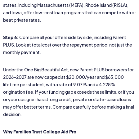
states, including Massachusetts (MEFA), Rhode Island (RISLA),
and Iowa, offer low-cost loan programs that can compete with or
beat private rates.
Step 6:
Compare all your offers side by side, including Parent
PLUS. Look at total cost over the repayment period, not just the
monthly payment.
Under the One Big Beautiful Act, new Parent PLUS borrowers for
2026–2027 are now capped at $20,000/year and $65,000
lifetime per student, with a rate of 9.07% and a 4.228%
origination fee. If your funding gap exceeds these limits, or if you
or your cosigner has strong credit, private or state-based loans
may offer better terms. Compare carefully before making a final
decision.
Why Families Trust College Aid Pro