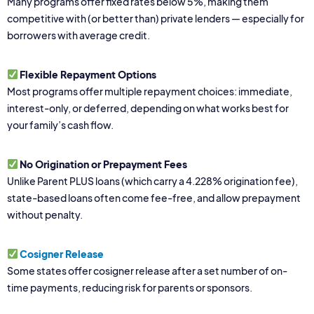
Many programs offer fixed rates below 5%, making them
competitive with (or better than) private lenders — especially for
borrowers with average credit.
Flexible Repayment Options
Most programs offer multiple repayment choices: immediate,
interest-only, or deferred, depending on what works best for
your family’s cash flow.
No Origination or Prepayment Fees
Unlike Parent PLUS loans (which carry a 4.228% origination fee),
state-based loans often come fee-free, and allow prepayment
without penalty.
Cosigner Release
Some states offer cosigner release after a set number of on-
time payments, reducing risk for parents or sponsors.