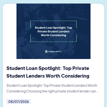
Student Loan Spotlight: Top Private
Student Lenders Worth Considering
Student Loan Spotlight: Top Private Student Lenders Worth
Considering Choosing the right private student lender can...
08/07/2026