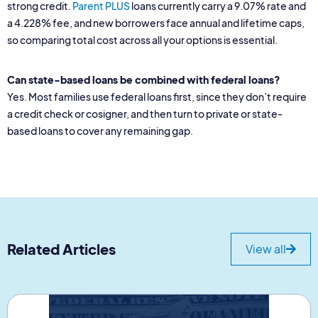
strong credit.
Parent PLUS
loans currently carry a 9.07% rate and
a 4.228% fee, and new borrowers face annual and lifetime caps,
so comparing total cost across all your options is essential.
Can state-based loans be combined with federal loans?
Yes. Most families use federal loans first, since they don’t require
a credit check or cosigner, and then turn to private or state-
based loans to cover any remaining gap.
Related Articles
View all