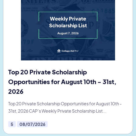
Top 20 Private Scholarship
Opportunities for August 10th - 31st,
2026
Top 20 Private Scholarship Opportunities for August 10th -
31st, 2026 CAP’s Weekly Private Scholarship List...
5
08/07/2026