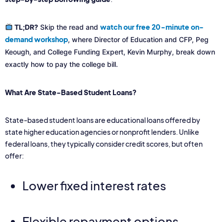
watch our free 20-minute on-
TL;DR?
Skip the read and
demand workshop
, where Director of Education and CFP, Peg
Keough, and College Funding Expert, Kevin Murphy, break down
exactly how to pay the college bill.
What Are State-Based Student Loans?
State-based student loans are educational loans offered by
state higher education agencies or nonprofit lenders. Unlike
federal loans, they typically consider credit scores, but often
offer:
Lower fixed interest rates
Flexible repayment options