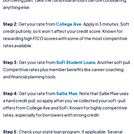
borrowing plan; take the full annual amount before considering
anything else.
Step 2:
Get your rate from
College Ave
. Apply in 3 minutes. Soft
credit pull only, so it won’t affect your credit score. Known for
rewarding high FICO scores with some of the most competitive
rates available.
Step 3:
Get your rate from
SoFi Student Loans
. Another soft pull.
Competitive rates plus member benefits like career coaching
and financial planning tools.
Step 4:
Get your rate from
Sallie Mae
. Note that Sallie Mae uses
a hard credit pull, so apply after you’ve collected your soft-pull
offers from College Ave and SoFi. Known for highly competitive
rates, especially for borrowers with strong credit.
Step 5:
Check your state loan program, if applicable. Several