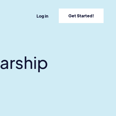
Get Started!
Log in
larship