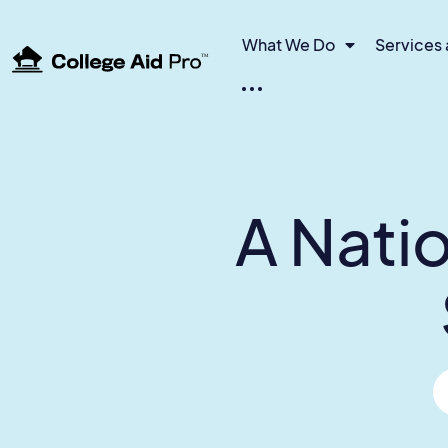
What We Do
Services 
TM
A Natio