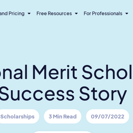
and Pricing
Free Resources
For Professionals
nal Merit Scho
Success Story
Scholarships
3 Min Read
09/07/2022