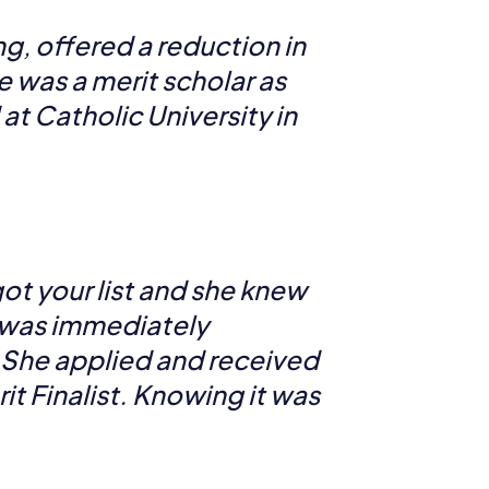
g, offered a reduction in
e was a merit scholar as
t Catholic University in
got your list and she knew
e was immediately
n. She applied and received
it Finalist. Knowing it was