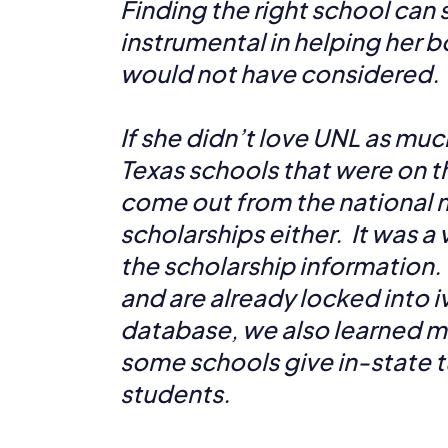
Finding the right school can s
instrumental in helping her b
would not have considered.
If she didn’t love UNL as mu
Texas schools that were on th
come out from the national m
scholarships either. It was a
the scholarship information.
and are already locked into i
database, we also learned 
some schools give in-state t
students.