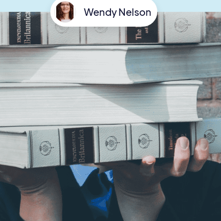
Wendy Nelson