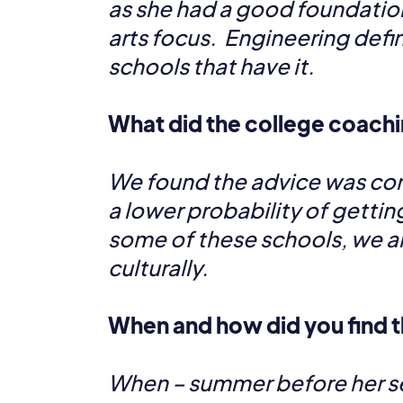
as she had a good foundation 
arts focus. Engineering defi
schools that have it.
What did the college coachi
We found the advice was consi
a lower probability of gettin
some of these schools, we al
culturally.
When and how did you find t
When – summer before her se