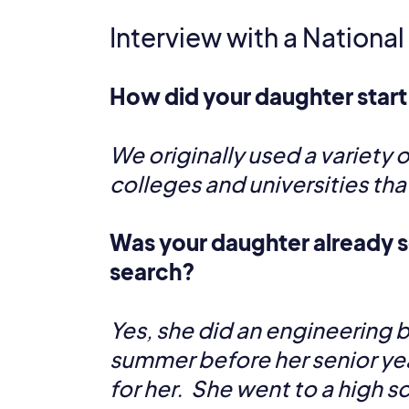
Interview with a National
How did your daughter start
We originally used a variety o
colleges and universities tha
Was your daughter already s
search?
Yes, she did an engineering 
summer before her senior ye
for her. She went to a high s