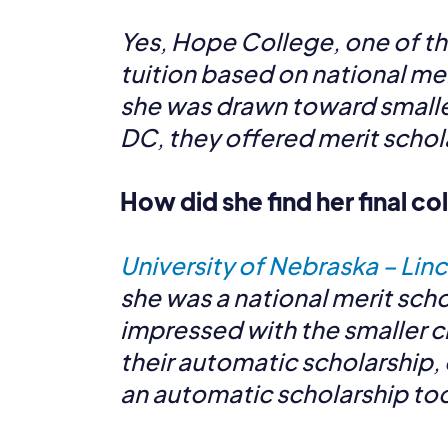
Yes, Hope College, one of th
tuition based on national mer
she was drawn toward smaller
DC, they offered merit schola
How did she find her final c
University of Nebraska – Lin
she was a national merit scho
impressed with the smaller ci
their automatic scholarship, 
an automatic scholarship too