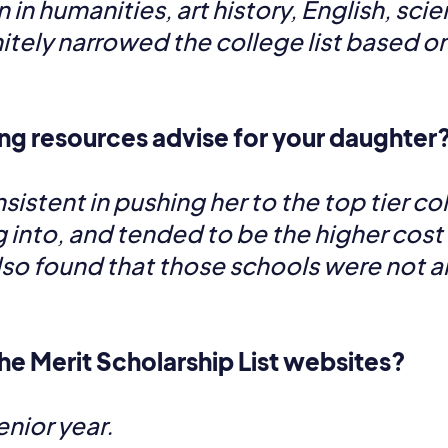
in humanities, art history, English, scie
nitely narrowed the college list based o
ng resources advise for your daughter
stent in pushing her to the top tier co
g into, and tended to be the higher cost 
so found that those schools were not alw
he Merit Scholarship List websites?
nior year.