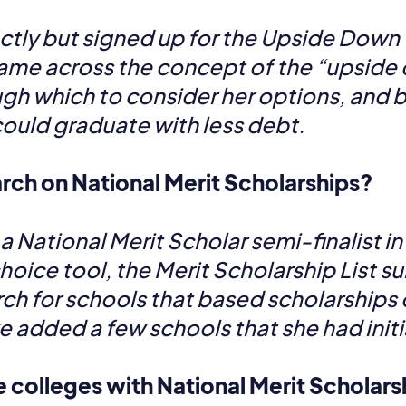
tly but signed up for the Upside Down
me across the concept of the “upside d
ough which to consider her options, and 
ould graduate with less debt.
rch on National Merit Scholarships?
ational Merit Scholar semi-finalist in th
ice tool, the Merit Scholarship List su
arch for schools that based scholarships 
we added a few schools that she had init
e colleges with National Merit Scholar