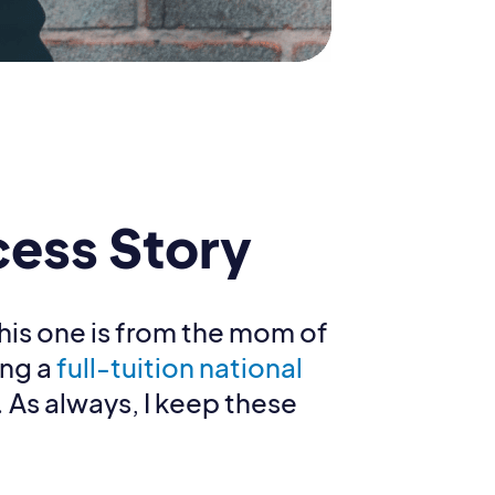
cess Story
This one is from the mom of
ing a
full-tuition national
. As always, I keep these