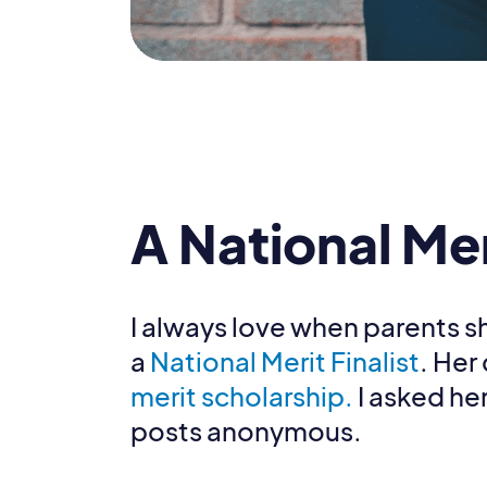
A National Me
I always love when parents sh
a
National Merit Finalist
. Her
merit scholarship.
I asked her
posts anonymous.