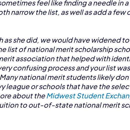
ometimes feel like finding a needle in a 
oth narrow the list, as well as add a few
ch as she did, we would have widened t
e list of national merit scholarship scho
erit association that helped with ident
 very confusing process and your list was
 Many national merit students likely d
vy league or schools that have the selec
more about the
Midwest Student Exchan
uition to out-of-state national merit s