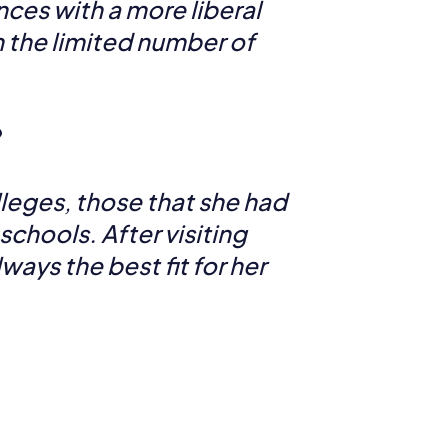
nces with a more liberal
n the limited number of
?
lleges, those that she had
schools. After visiting
ays the best fit for her