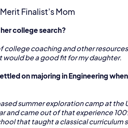
 Merit Finalist’s Mom
 her college search?
f college coaching and other resources to
t would be a good fit for my daughter.
ettled on majoring in Engineering when 
based summer exploration camp at the U
ar and came out of that experience 10
chool that taught a classical curriculum 