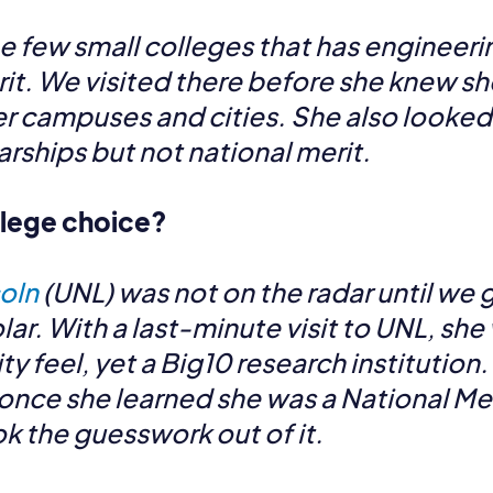
e few small colleges that has engineerin
it. We visited there before she knew sh
 campuses and cities. She also looked a
rships but not national merit.
ollege choice?
coln
(UNL) was not on the radar until we 
lar. With a last-minute visit to UNL, sh
ty feel, yet a Big10 research institutio
once she learned she was a National Mer
k the guesswork out of it.