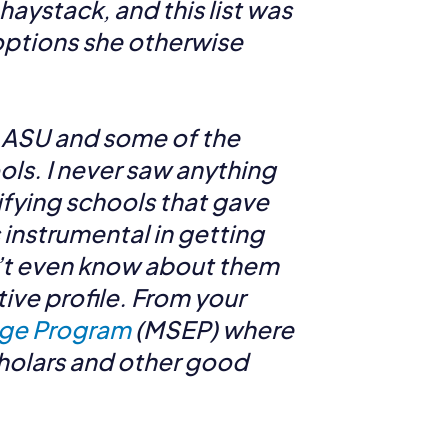
haystack, and this list was
 options she otherwise
o ASU and some of the
ols. I never saw anything
ifying schools that gave
 instrumental in getting
on’t even know about them
tive profile. From your
ge Program
(MSEP) where
cholars and other good