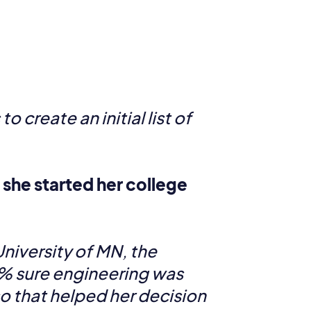
 create an initial list of
she started her college
niversity of MN, the
0% sure engineering was
so that helped her decision