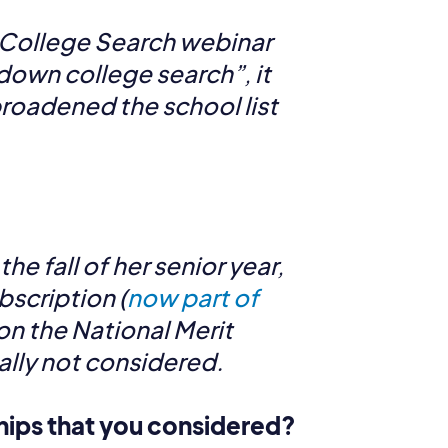
 College Search webinar
own college search”, it
broadened the school list
e fall of her senior year,
bscription (
now part of
on the National Merit
ially not considered.
ships that you considered?