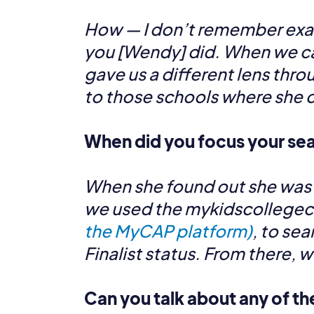
How — I don’t remember exac
you [Wendy] did. When we ca
gave us a different lens thr
to those schools where she c
When did you focus your sea
When she found out she was a N
we used the mykidscollegecho
the MyCAP platform)
, to se
Finalist status. From there, 
Can you talk about any of th