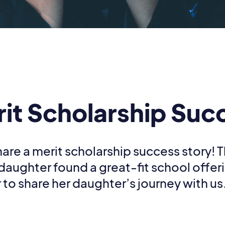
rit Scholarship Suc
are a merit scholarship success story! 
 daughter found a great-fit school offer
 to share her daughter’s journey with us