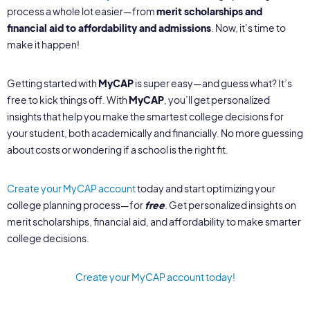
process a whole lot easier—from
merit scholarships and
financial aid to affordability and admissions
. Now, it’s time to
make it happen!
Getting started with
MyCAP
is super easy—and guess what? It’s
free to kick things off. With
MyCAP
, you’ll get personalized
insights that help you make the smartest college decisions for
your student, both academically and financially. No more guessing
about costs or wondering if a school is the right fit.
Create your MyCAP account
today and start optimizing your
college planning process—for
free
. Get personalized insights on
merit scholarships, financial aid, and affordability to make smarter
college decisions.
Create your MyCAP account today!