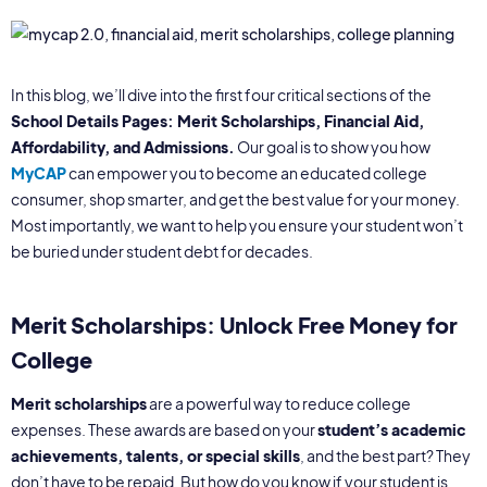
In this blog, we’ll dive into the first four critical sections of the
School Details Pages: Merit Scholarships, Financial Aid,
Affordability, and Admissions.
Our goal is to show you how
MyCAP
can empower you to become an educated college
consumer, shop smarter, and get the best value for your money.
Most importantly, we want to help you ensure your student won’t
be buried under student debt for decades.
Merit Scholarships:
Unlock Free Money for
College
Merit scholarships
are a powerful way to reduce college
expenses. These awards are based on your
student’s academic
achievements, talents, or special skills
, and the best part? They
don’t have to be repaid. But how do you know if your student is