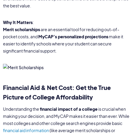
the best value.
Why It Matters
:
Merit scholarships
are an essential tool for reducing out-of-
pocket costs, and
MyCAP’s personalized projections
make it
easier to identify schools where your student can secure
significant financial support.
Financial Aid & Net Cost: Get the True
Picture of College Affordability
Understanding the
financial impact of a college
is crucial when
making your decision, and MyCAP makes it easier than ever. While
most colleges and other college search engines provide basic
financial aid information
(like average merit scholarships or