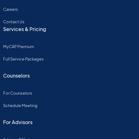
Careers
Contact Us
Services & Pricing
MyCAP Premium
Full Service Packages
Counselors
For Counselors
Schedule Meeting
For Advisors