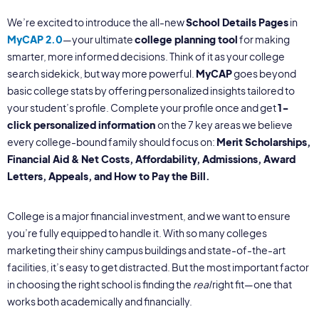
We’re excited to introduce the all-new
School Details Pages
in
MyCAP 2.0
—your ultimate
college planning tool
for making
smarter, more informed decisions. Think of it as your college
search sidekick, but way more powerful.
MyCAP
goes beyond
basic college stats by offering personalized insights tailored to
your student’s profile. Complete your profile once and get
1-
click personalized information
on the 7 key areas we believe
every college-bound family should focus on:
Merit Scholarships,
Financial Aid & Net Costs, Affordability, Admissions, Award
Letters,
Appeals, and How to Pay the Bill.
College is a major financial investment, and we want to ensure
you’re fully equipped to handle it. With so many colleges
marketing their shiny campus buildings and state-of-the-art
facilities, it’s easy to get distracted. But the most important factor
in choosing the right school is finding the
real
right fit—one that
works both academically and financially.