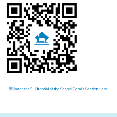
Watch the Full Tutorial of the School Details Section Here!