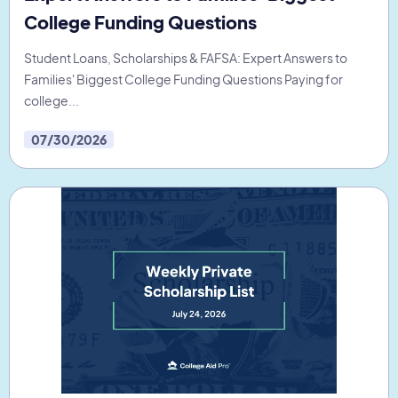
College Funding Questions
Student Loans, Scholarships & FAFSA: Expert Answers to
Families' Biggest College Funding Questions Paying for
college...
07/30/2026