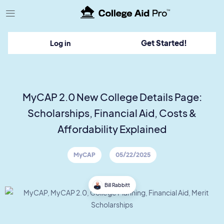
TM
Get Started!
Log in
MyCAP 2.0 New College Details Page:
Scholarships, Financial Aid, Costs &
Affordability Explained
MyCAP
05/22/2025
Bill Rabbitt