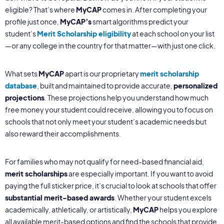
eligible? That’s where
MyCAP
comes in. After completing your
profile just once,
MyCAP’s
smart algorithms predict your
student’s
Merit Scholarship eligibility
at each school on your list
—or any college in the country for that matter—with just one click.
What sets
MyCAP
apart is our proprietary
merit scholarship
database
, built and maintained to provide accurate,
personalized
projections
. These projections help you understand how much
free money your student could receive, allowing you to focus on
schools that not only meet your student’s academic needs but
also reward their accomplishments.
For families who may not qualify for need-based financial aid,
merit scholarships
are especially important. If you want to avoid
paying the full sticker price, it’s crucial to look at schools that offer
substantial merit-based awards
. Whether your student excels
academically, athletically, or artistically,
MyCAP
helps you explore
all available merit-based options and find the schools that provide