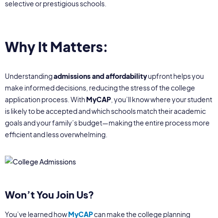
selective or prestigious schools.
Why It Matters:
Understanding
admissions and affordability
upfront helps you
make informed decisions, reducing the stress of the college
application process. With
MyCAP
, you’ll know where your student
is likely to be accepted and which schools match their academic
goals and your family’s budget—making the entire process more
efficient and less overwhelming.
Won’t You Join Us?
You’ve learned how
MyCAP
can make the college planning