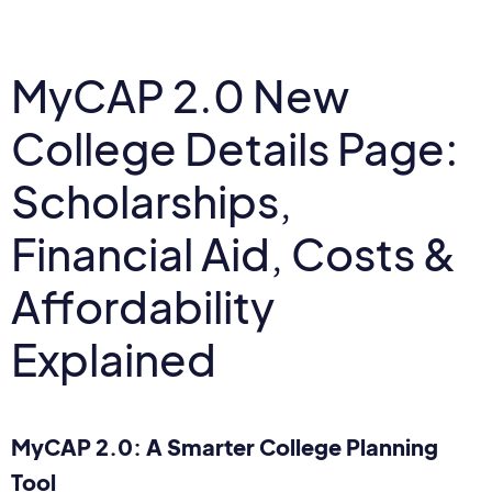
MyCAP 2.0 New
College Details Page:
Scholarships,
Financial Aid, Costs &
Affordability
Explained
MyCAP 2.0: A Smarter College Planning
Tool