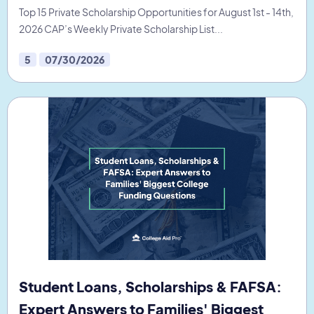
Top 15 Private Scholarship Opportunities for August 1st - 14th,
2026 CAP’s Weekly Private Scholarship List...
5
07/30/2026
Student Loans, Scholarships & FAFSA:
Expert Answers to Families' Biggest