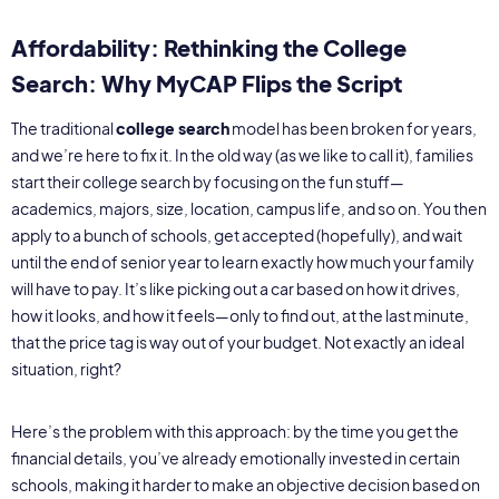
Affordability: Rethinking the College
Search: Why MyCAP Flips the Script
The traditional
college search
model has been broken for years,
and we’re here to fix it. In the old way (as we like to call it), families
start their college search by focusing on the fun stuff—
academics, majors, size, location, campus life, and so on. You then
apply to a bunch of schools, get accepted (hopefully), and wait
until the end of senior year to learn exactly how much your family
will have to pay. It’s like picking out a car based on how it drives,
how it looks, and how it feels—only to find out, at the last minute,
that the price tag is way out of your budget. Not exactly an ideal
situation, right?
Here’s the problem with this approach: by the time you get the
financial details, you’ve already emotionally invested in certain
schools, making it harder to make an objective decision based on