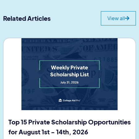
Related Articles
View all
Top 15 Private Scholarship Opportunities
for August 1st - 14th, 2026