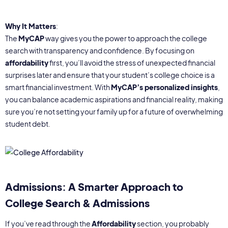
Why It Matters
:
The
MyCAP
way gives you the power to approach the college
search with transparency and confidence. By focusing on
affordability
first, you’ll avoid the stress of unexpected financial
surprises later and ensure that your student’s college choice is a
smart financial investment. With
MyCAP’s personalized insights
,
you can balance academic aspirations and financial reality, making
sure you’re not setting your family up for a future of overwhelming
student debt.
Admissions: A Smarter Approach to
College Search & Admissions
If you’ve read through the
Affordability
section, you probably