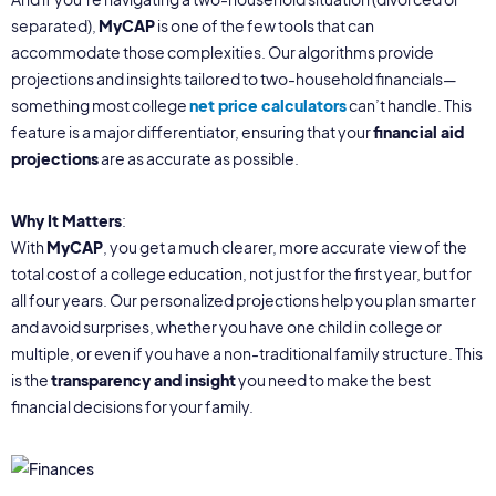
separated),
MyCAP
is one of the few tools that can
accommodate those complexities. Our algorithms provide
projections and insights tailored to two-household financials—
something most college
net price calculators
can’t handle. This
feature is a major differentiator, ensuring that your
financial aid
projections
are as accurate as possible.
Why It Matters
:
With
MyCAP
, you get a much clearer, more accurate view of the
total cost of a college education, not just for the first year, but for
all four years. Our personalized projections help you plan smarter
and avoid surprises, whether you have one child in college or
multiple, or even if you have a non-traditional family structure. This
is the
transparency and insight
you need to make the best
financial decisions for your family.