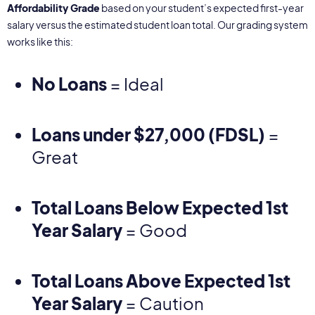
Affordability Grade
based on your student’s expected first-year
salary versus the estimated student loan total. Our grading system
works like this:
No Loans
= Ideal
Loans under $27,000 (FDSL)
=
Great
Total Loans Below Expected 1st
Year Salary
= Good
Total Loans Above Expected 1st
Year Salary
= Caution