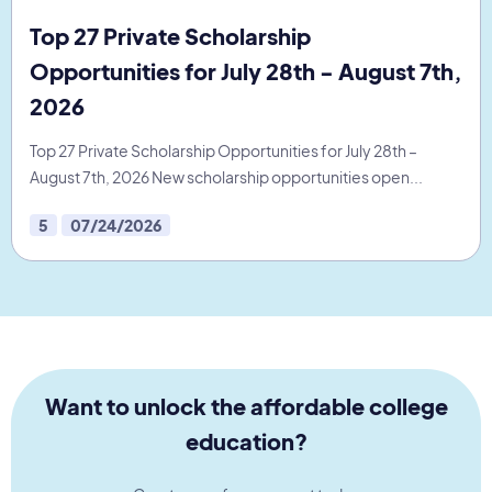
Top 27 Private Scholarship
Opportunities for July 28th - August 7th,
2026
Top 27 Private Scholarship Opportunities for July 28th –
August 7th, 2026 New scholarship opportunities open...
5
07/24/2026
Want to unlock the affordable college
education?