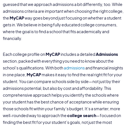
guessed that we approach admissions a bit differently, too. While
admissions criteria are important when choosing the right college,
the
MyCAP
way goes beyond just focusing on whether a student
gets in. We believe in being fully educated college consumers,
where the goal is to find a school that fits academically and
financially.
Each college profile on
MyCAP
includes a detailed
Admissions
section, packed with everything you need to know about the
school’s qualifications. With both
admissions
and financial insights
in one place,
MyCAP
makes it easy to find the real right fit for your
student. You can compare schools side by side—not just by their
admissions potential, but also by cost and affordability. This
comprehensive approach helps you identify the schools where
your student has the best chance of acceptance while ensuring
those schools fit within your family’s budget. It’s a smarter, more
well-rounded way to approach the
college search
—focused on
finding the best fit for your student’s goals, not just the most