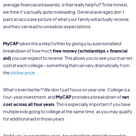
average financial aid awards), is that really helpful? To be honest,
we think it’s actually quite misleading. General averages don’t
paint an accurate picture of what your family will actually receive,
and they can lead to unrealistic expectations.
MyCAP
takes this a step further by giving you a personalized
breakdown of how much
free money (scholarships + financial
aid)
you can expect to receive. This allows you to see your true net
cost at each college—something that can vary dramatically from
the
sticker price
.
What’s even better? We don’t just focus on year one. College is a
four-year investment, and
MyCAP
provides a breakdown of
net
cost across all four years
. This is especially important if you have
multiple kids going to college at the same time, as you may qualify
for additional aid in those years.
And if you’re navigating a two-household situation (divorced or