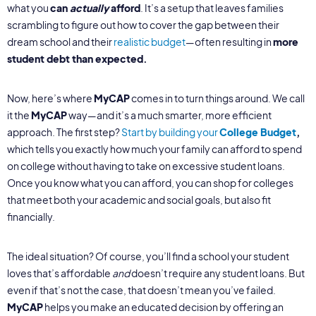
what you
can
actually
afford
. It’s a setup that leaves families
scrambling to figure out how to cover the gap between their
dream school and their
realistic budget
—often resulting in
more
student debt than expected.
Now, here’s where
MyCAP
comes in to turn things around. We call
it the
MyCAP
way—and it’s a much smarter, more efficient
approach. The first step?
Start by building your
College Budget
,
which tells you exactly how much your family can afford to spend
on college without having to take on excessive student loans.
Once you know what you can afford, you can shop for colleges
that meet both your academic and social goals, but also fit
financially.
The ideal situation? Of course, you’ll find a school your student
loves that’s affordable
and
doesn’t require any student loans. But
even if that’s not the case, that doesn’t mean you’ve failed.
MyCAP
helps you make an educated decision by offering an