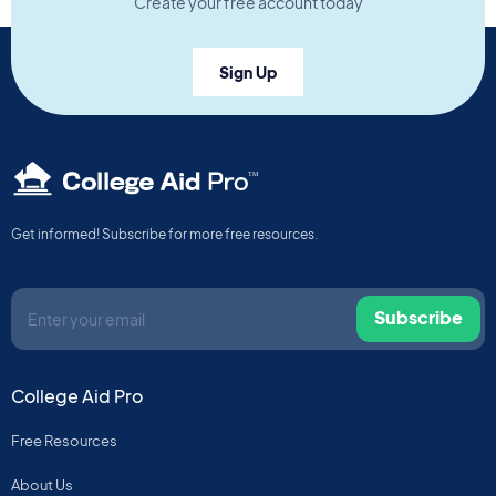
Create your free account today
Sign Up
TM
Get informed! Subscribe for more free resources.
Subscribe
College Aid Pro
Free Resources
About Us