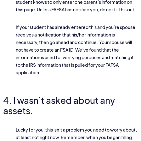
student knows to only enter one parent’s information on
this page. Unless FAFSA has notified you, do not fill this out.
If your student has already entered this and you’re spouse
receives a notification that his/her information is
necessary, then go ahead and continue. Your spouse will
not have to create an FSA ID. We’ve found that the
information is used for verifying purposes and matching it
to the IRS information that is pulled for your FAFSA
application.
4. I wasn’t asked about any
assets.
Lucky for you, this isn’t a problem you need to worry about,
at least not right now. Remember, when you began filling