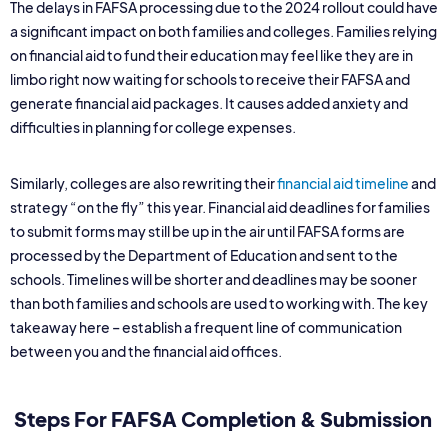
The delays in FAFSA processing due to the 2024 rollout could have
a significant impact on both families and colleges. Families relying
on financial aid to fund their education may feel like they are in
limbo right now waiting for schools to receive their FAFSA and
generate financial aid packages. It causes added anxiety and
difficulties in planning for college expenses.
Similarly, colleges are also rewriting their
financial aid timeline
and
strategy “on the fly” this year. Financial aid deadlines for families
to submit forms may still be up in the air until FAFSA forms are
processed by the Department of Education and sent to the
schools. Timelines will be shorter and deadlines may be sooner
than both families and schools are used to working with. The key
takeaway here – establish a frequent line of communication
between you and the financial aid offices.
Steps For FAFSA Completion & Submission