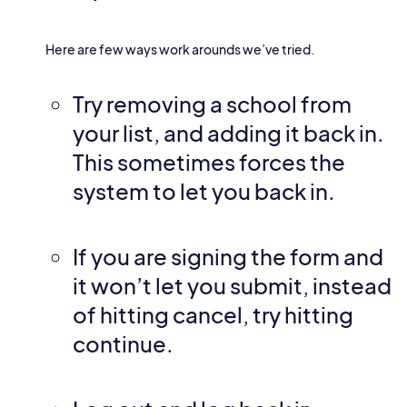
Here are few ways work arounds we’ve tried.
Try removing a school from
your list, and adding it back in.
This sometimes forces the
system to let you back in.
If you are signing the form and
it won’t let you submit, instead
of hitting cancel, try hitting
continue.