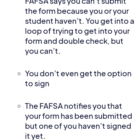
FAFSA says you can’t submit
the form because you or your
student haven’t. You get into a
loop of trying to get into your
form and double check, but
you can’t.
You don’t even get the option
to sign
The FAFSA notifies you that
your form has been submitted
but one of you haven’t signed
it yet.