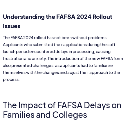
Understanding the FAFSA 2024 Rollout
Issues
The FAFSA 2024 rollout has not been without problems.
Applicants who submitted their applications during the soft
launch period encountered delays in processing, causing
frustration and anxiety. The introduction of the new FAFSA form
also presented challenges, as applicants had to familiarize
themselves with the changes and adjust their approach to the
process.
The Impact of FAFSA Delays on
Families and Colleges