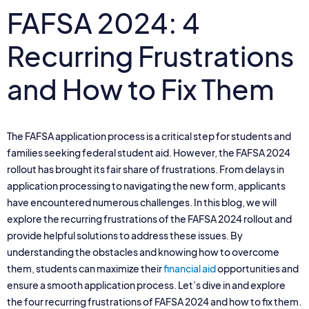
FAFSA 2024: 4
Recurring Frustrations
and How to Fix Them
The FAFSA application process is a critical step for students and
families seeking federal student aid. However, the FAFSA 2024
rollout has brought its fair share of frustrations. From delays in
application processing to navigating the new form, applicants
have encountered numerous challenges. In this blog, we will
explore the recurring frustrations of the FAFSA 2024 rollout and
provide helpful solutions to address these issues. By
understanding the obstacles and knowing how to overcome
them, students can maximize their
financial aid
opportunities and
ensure a smooth application process. Let’s dive in and explore
the four recurring frustrations of FAFSA 2024 and how to fix them.