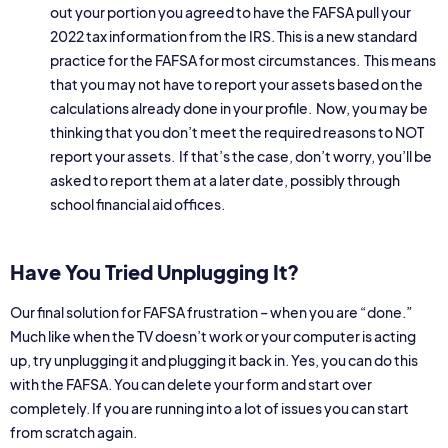
out your portion you agreed to have the FAFSA pull your
2022 tax information from the IRS. This is a new standard
practice for the FAFSA for most circumstances. This means
that you may not have to report your assets based on the
calculations already done in your profile. Now, you may be
thinking that you don’t meet the required reasons to NOT
report your assets. If that’s the case, don’t worry, you’ll be
asked to report them at a later date, possibly through
school financial aid offices.
Have You Tried Unplugging It?
Our final solution for FAFSA frustration – when you are “done.”
Much like when the TV doesn’t work or your computer is acting
up, try unplugging it and plugging it back in. Yes, you can do this
with the FAFSA. You can delete your form and start over
completely. If you are running into a lot of issues you can start
from scratch again.