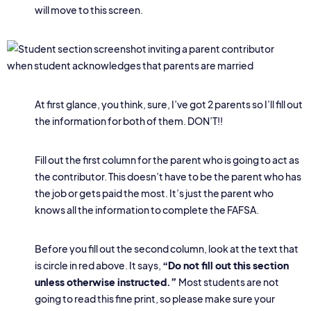
will move to this screen.
At first glance, you think, sure, I’ve got 2 parents so I’ll fill out
the information for both of them. DON’T!!
Fill out the first column for the parent who is going to act as
the contributor. This doesn’t have to be the parent who has
the job or gets paid the most. It’s just the parent who
knows all the information to complete the FAFSA.
Before you fill out the second column, look at the text that
is circle in red above. It says,
“Do not fill out this section
unless otherwise instructed.”
Most students are not
going to read this fine print, so please make sure your