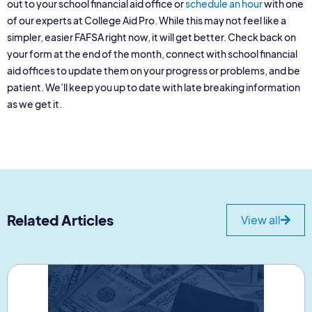
out to your school financial aid office or
schedule an hour
with one
of our experts at College Aid Pro. While this may not feel like a
simpler, easier FAFSA right now, it will get better. Check back on
your form at the end of the month, connect with school financial
aid offices to update them on your progress or problems, and be
patient. We’ll keep you up to date with late breaking information
as we get it.
Related Articles
View all