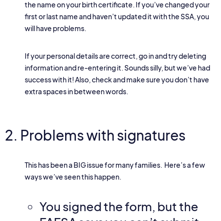
the name on your birth certificate. If you’ve changed your
first or last name and haven’t updated it with the SSA, you
will have problems.
If your personal details are correct, go in and try deleting
information and re-entering it. Sounds silly, but we’ve had
success with it! Also, check and make sure you don’t have
extra spaces in between words.
2. Problems with signatures
This has been a BIG issue for many families. Here’s a few
ways we’ve seen this happen.
You signed the form, but the