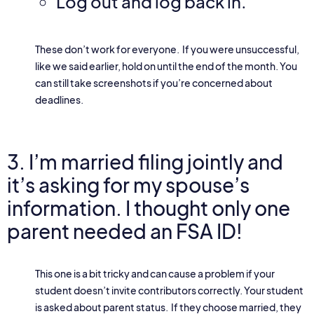
Log out and log back in.
These don’t work for everyone. If you were unsuccessful,
like we said earlier, hold on until the end of the month. You
can still take screenshots if you’re concerned about
deadlines.
3. I’m married filing jointly and
it’s asking for my spouse’s
information. I thought only one
parent needed an FSA ID!
This one is a bit tricky and can cause a problem if your
student doesn’t invite contributors correctly. Your student
is asked about parent status. If they choose married, they