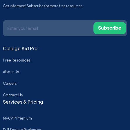
Get informed! Subscribe for more free resources.
Subscribe
College Aid Pro
Free Resources
About Us
Careers
Contact Us
Services & Pricing
MyCAP Premium
Full Service Packages