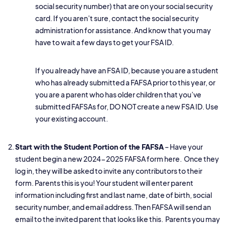
social security number) that are on your social security
card. If you aren’t sure, contact the social security
administration for assistance. And know that you may
have to wait a few days to get your FSA ID.
If you already have an FSA ID, because you are a student
who has already submitted a FAFSA prior to this year, or
you are a parent who has older children that you’ve
submitted FAFSAs for, DO NOT create a new FSA ID. Use
your existing account.
Start with the Student Portion of the FAFSA
– Have your
student begin a new
2024-2025 FAFSA form here.
Once they
log in, they will be asked to invite any contributors to their
form. Parents this is you! Your student will enter parent
information including first and last name, date of birth, social
security number, and email address. Then FAFSA will send an
email to the invited parent that looks like this. Parents you may