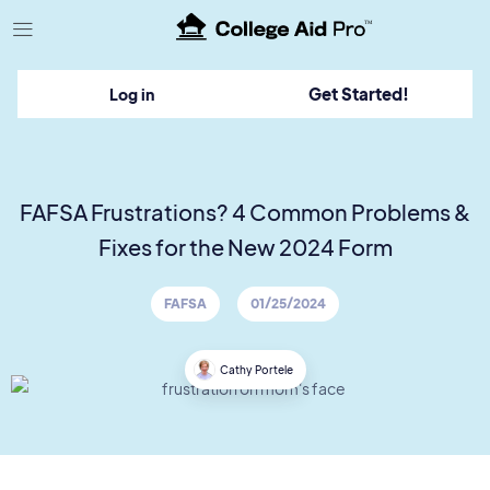
TM
Get Started!
Log in
FAFSA Frustrations? 4 Common Problems &
Fixes for the New 2024 Form
FAFSA
01/25/2024
Cathy Portele