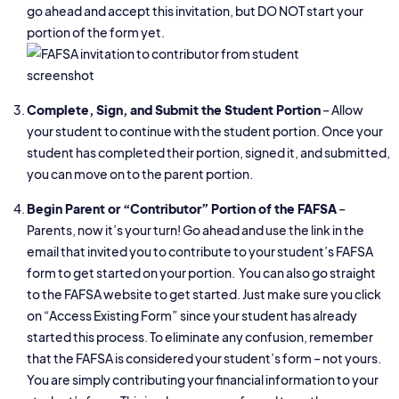
go ahead and accept this invitation, but DO NOT start your
portion of the form yet.
Complete, Sign, and Submit the Student Portion
– Allow
your student to continue with the student portion. Once your
student has completed their portion, signed it, and submitted,
you can move on to the parent portion.
Begin Parent or “Contributor” Portion of the FAFSA
–
Parents, now it’s your turn! Go ahead and use the link in the
email that invited you to contribute to your student’s FAFSA
form to get started on your portion. You can also go straight
to the FAFSA website to get started. Just make sure you click
on “Access Existing Form” since your student has already
started this process. To eliminate any confusion, remember
that the FAFSA is considered your student’s form – not yours.
You are simply contributing your financial information to your