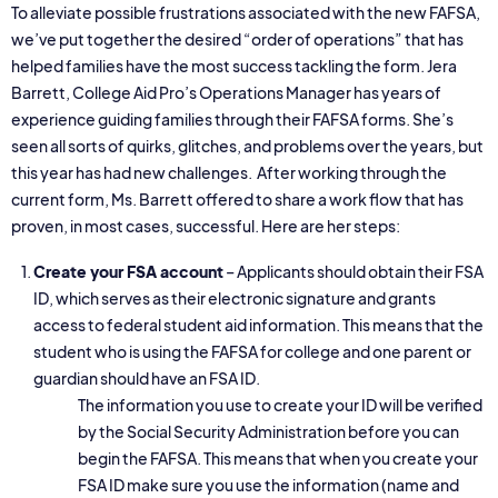
To alleviate possible frustrations associated with the new FAFSA,
we’ve put together the desired “order of operations” that has
helped families have the most success tackling the form. Jera
Barrett, College Aid Pro’s Operations Manager has years of
experience guiding families through their FAFSA forms. She’s
seen all sorts of quirks, glitches, and problems over the years, but
this year has had new challenges. After working through the
current form, Ms. Barrett offered to share a work flow that has
proven, in most cases, successful. Here are her steps:
Create your FSA account
– Applicants should obtain their FSA
ID, which serves as their electronic signature and grants
access to federal student aid information. This means that the
student who is using the FAFSA for college and one parent or
guardian should have an FSA ID.
The information you use to create your ID will be verified
by the Social Security Administration before you can
begin the FAFSA. This means that when you create your
FSA ID make sure you use the information (name and