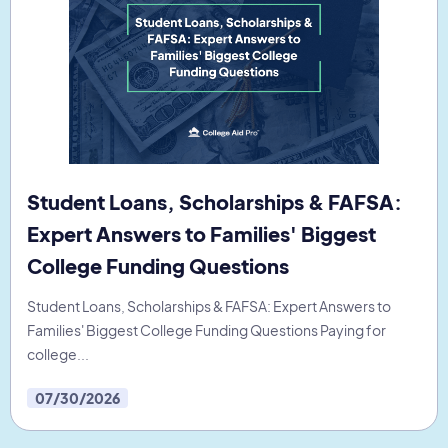
Student Loans, Scholarships & FAFSA:
Expert Answers to Families' Biggest
College Funding Questions
Student Loans, Scholarships & FAFSA: Expert Answers to
Families' Biggest College Funding Questions Paying for
college...
07/30/2026