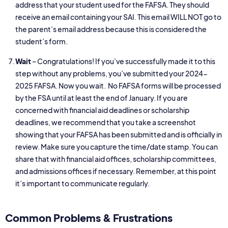
address that your student used for the FAFSA. They should
receive an email containing your SAI. This email WILL NOT go to
the parent’s email address because this is considered the
student’s form.
Wait
– Congratulations! If you’ve successfully made it to this
step without any problems, you’ve submitted your 2024-
2025 FAFSA. Now you wait. No FAFSA forms will be processed
by the FSA until at least the end of January. If you are
concerned with financial aid deadlines or scholarship
deadlines, we recommend that you take a screenshot
showing that your FAFSA has been submitted and is officially in
review. Make sure you capture the time/date stamp. You can
share that with financial aid offices, scholarship committees,
and admissions offices if necessary. Remember, at this point
it’s important to communicate regularly.
Common Problems & Frustrations