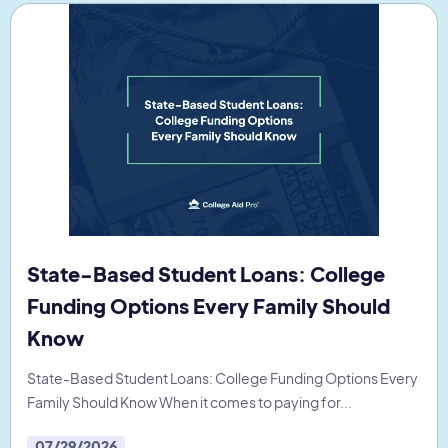
State-Based Student Loans: College
Funding Options Every Family Should
Know
State-Based Student Loans: College Funding Options Every
Family Should Know When it comes to paying for...
07/29/2026