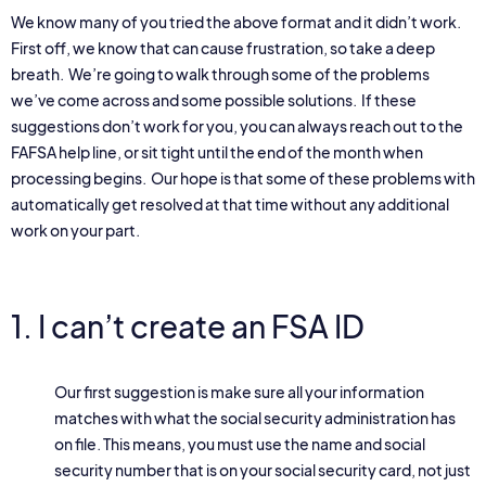
We know many of you tried the above format and it didn’t work.
First off, we know that can cause frustration, so take a deep
breath. We’re going to walk through some of the problems
we’ve come across and some possible solutions. If these
suggestions don’t work for you, you can always reach out to the
FAFSA help line, or sit tight until the end of the month when
processing begins. Our hope is that some of these problems with
automatically get resolved at that time without any additional
work on your part.
1. I can’t create an FSA ID
Our first suggestion is make sure all your information
matches with what the social security administration has
on file. This means, you must use the name and social
security number that is on your social security card, not just