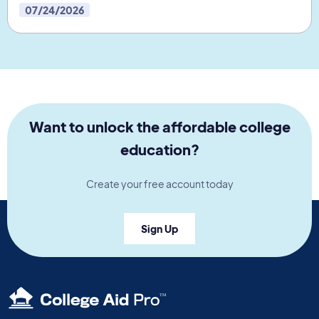
07/24/2026
Want to unlock the affordable college
education?
Create your free account today
Sign Up
TM