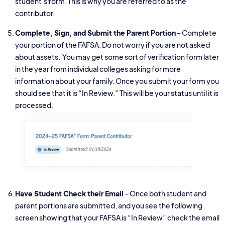
student’s form. This is why you are referred to as the
contributor.
Complete, Sign, and Submit the Parent Portion
– Complete
your portion of the FAFSA. Do not worry if you are not asked
about assets. You may get some sort of verification form later
in the year from individual colleges asking for more
information about your family. Once you submit your form you
should see that it is “In Review.” This will be your status until it is
processed.
Have Student Check their Email
– Once both student and
parent portions are submitted, and you see the following
screen showing that your FAFSA is “In Review” check the email