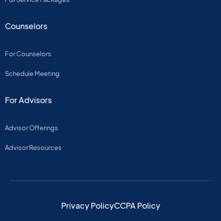
Counselors
For Counselors
Schedule Meeting
For Advisors
Advisor Offerings
Advisor Resources
Privacy Policy
CCPA Policy