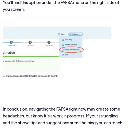
You’ll find this option under the FAFSA menu on the right side of
you screen.
In conclusion, navigating the FAFSA right now may create some
headaches, but know it’s a work in progress. If your struggling
and the above tips and suggestions aren’t helping you can reach