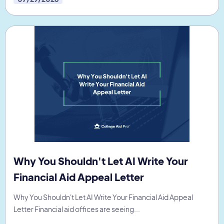
Why You Shouldn't Let AI Write Your
Financial Aid Appeal Letter
Why You Shouldn't Let AI Write Your Financial Aid Appeal
Letter Financial aid offices are seeing...