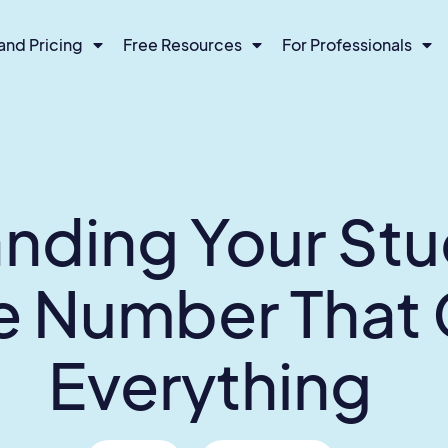
and Pricing
Free Resources
For Professionals
nding Your Stu
he Number That
Everything