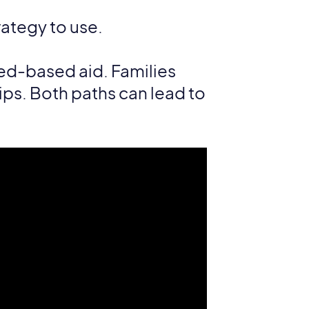
rategy to use.
eed-based aid. Families
ips. Both paths can lead to