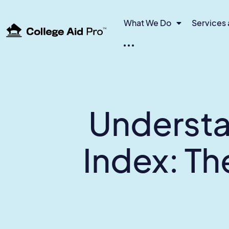
What We Do
Services 
TM
Understa
Index: T