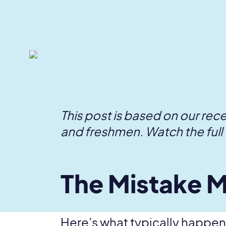
This post is based on our rec
and freshmen. Watch the full 
The Mistake M
Here’s what typically happens: