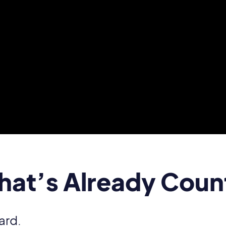
That’s Already Coun
ard.