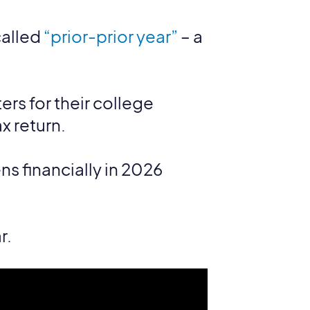
called
“prior-prior year”
– a
ters for their college
x return.
s financially in 2026
r.