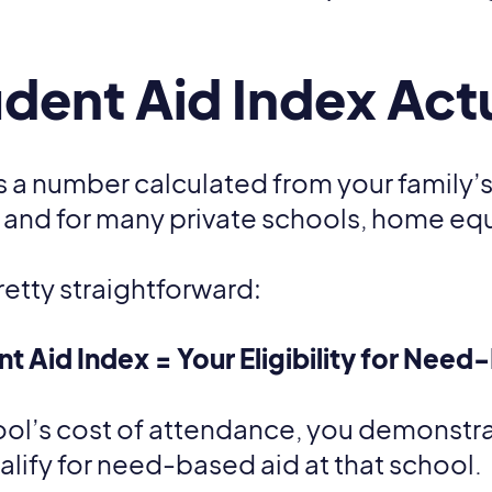
dent Aid Index Act
is a number calculated from your family’s
 and for many private schools, home equ
retty straightforward:
t Aid Index = Your Eligibility for Need
hool’s cost of attendance, you demonstrate
ualify for need-based aid at that school.