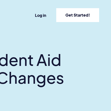
Get Started!
Log in
dent Aid
 Changes