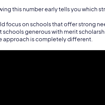
ing this number early tells you which st
uld focus on schools that offer strong n
t schools generous with merit scholarsh
 approach is completely different.