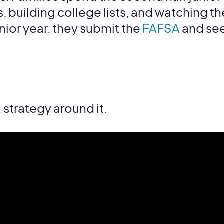
building college lists, and watching their
enior year, they submit the
FAFSA
and see
a strategy around it.