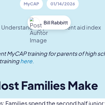
MyCAP
01/14/2026
Bill Rabbitt
ent MyCAP training for parents of high s
training
here.
ost Families Make
 Families spend the second half junior ye