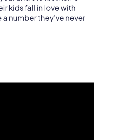
 kids fall in love with
 a number they’ve never