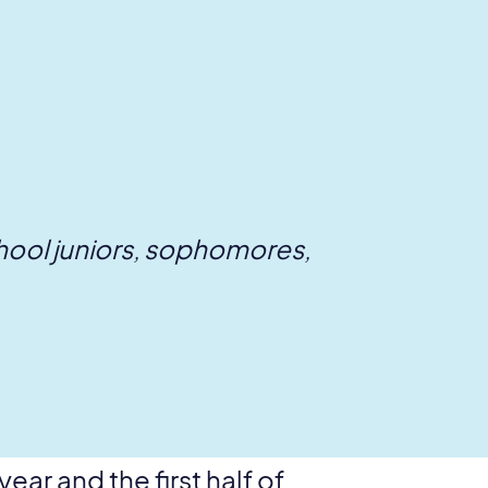
chool juniors, sophomores,
ar and the first half of