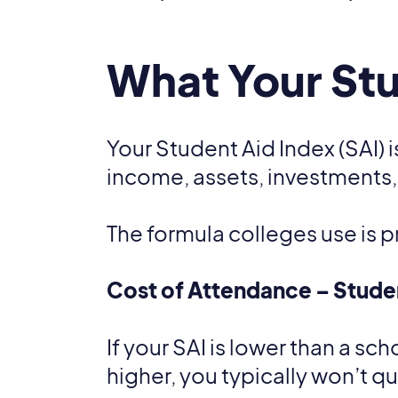
What Your Stu
Your Student Aid Index (SAI) 
income, assets, investments,
The formula colleges use is p
Cost of Attendance – Studen
If your SAI is lower than a sc
higher, you typically won’t q