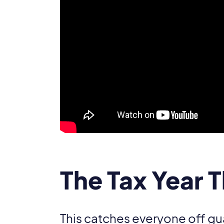
The Tax Year 
This catches everyone off gu