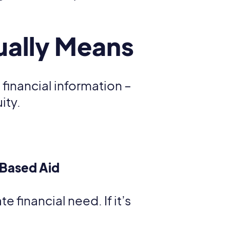
ually Means
 financial information –
ity.
-Based Aid
 financial need. If it’s