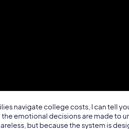
lies navigate college costs, I can tell yo
il the emotional decisions are made to u
careless, but because the system is des