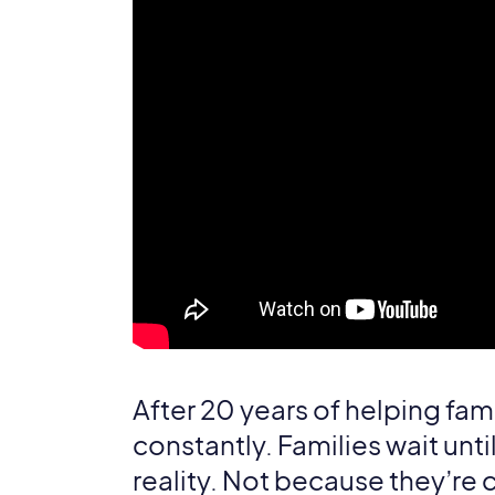
After 20 years of helping fami
constantly. Families wait unt
reality. Not because they’re 