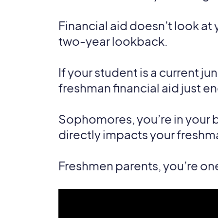
Financial aid doesn’t look at 
two-year lookback.
If your student is a current ju
freshman financial aid just e
Sophomores, you’re in your b
directly impacts your freshman
Freshmen parents, you’re on