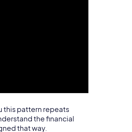
u this pattern repeats
nderstand the financial
igned that way.