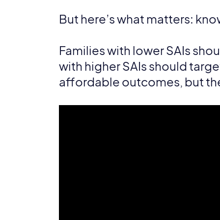
But here’s what matters: know
Families with lower SAIs sho
with higher SAIs should targe
affordable outcomes, but the