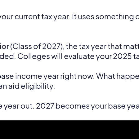
your current tax year. It uses something 
nior (Class of 2027), the tax year that mat
nded. Colleges will evaluate your 2025 ta
ase income year right now. What happen
 aid eligibility.
e year out. 2027 becomes your base yea