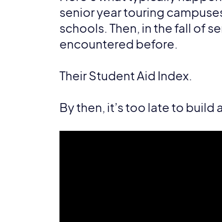
senior year touring campuses, 
schools. Then, in the fall of s
encountered before.
Their Student Aid Index.
By then, it’s too late to build 