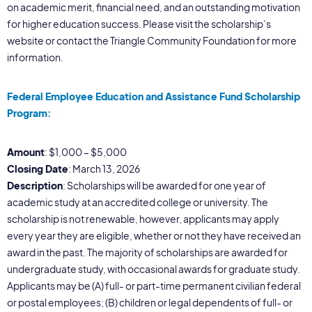
on academic merit, financial need, and an outstanding motivation
for higher education success. Please visit the scholarship’s
website or contact the Triangle Community Foundation for more
information.
Federal Employee Education and Assistance Fund Scholarship
Program:
Amount
: $1,000 – $5,000
Closing Date
: March 13, 2026
Description
: Scholarships will be awarded for one year of
academic study at an accredited college or university. The
scholarship is not renewable, however, applicants may apply
every year they are eligible, whether or not they have received an
award in the past. The majority of scholarships are awarded for
undergraduate study, with occasional awards for graduate study.
Applicants may be (A) full- or part-time permanent civilian federal
or postal employees; (B) children or legal dependents of full- or