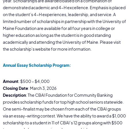
year. Scholarships are awarded based on a combination of
demonstrated academic and 4-H excellence. Emphasis is placed
on the student’s 4-H experiences, leadership, and service. A
limited number of scholarships in partnership with the University of
Maine Foundation are available for all four years in college or
higher education as long as the student is in good standing
academically and attending the University of Maine. Please visit
the scholarship’s website for more information.
Annual Essay Scholarship Program:
Amount
: $500 – $4,000
Closing Date
: March 3, 2026
Description
: The CBAI Foundation for Community Banking
provides scholarship funds for top high school seniors statewide.
One semi-finalist may be chosen from each of the CBAI groups
via an essay-writing contest. We have the ability to award a $1,000
scholarship to a student in 11 of CBAI’s 12 groups along with $500