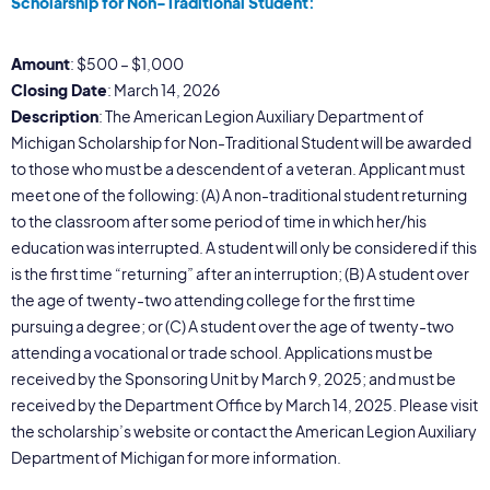
Scholarship for Non-Traditional Student:
Amount
: $500 – $1,000
Closing Date
: March 14, 2026
Description
: The American Legion Auxiliary Department of
Michigan Scholarship for Non-Traditional Student will be awarded
to those who must be a descendent of a veteran. Applicant must
meet one of the following: (A) A non-traditional student returning
to the classroom after some period of time in which her/his
education was interrupted. A student will only be considered if this
is the first time “returning” after an interruption; (B) A student over
the age of twenty-two attending college for the first time
pursuing a degree; or (C) A student over the age of twenty-two
attending a vocational or trade school. Applications must be
received by the Sponsoring Unit by March 9, 2025; and must be
received by the Department Office by March 14, 2025. Please visit
the scholarship’s website or contact the American Legion Auxiliary
Department of Michigan for more information.