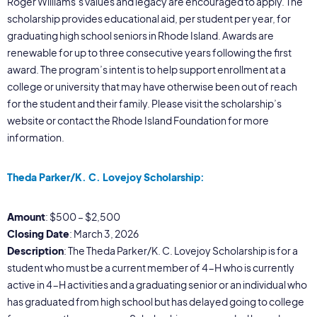
Roger Williams’s values and legacy are encouraged to apply. The
scholarship provides educational aid, per student per year, for
graduating high school seniors in Rhode Island. Awards are
renewable for up to three consecutive years following the first
award. The program’s intent is to help support enrollment at a
college or university that may have otherwise been out of reach
for the student and their family. Please visit the scholarship’s
website or contact the Rhode Island Foundation for more
information.
Theda Parker/K. C. Lovejoy Scholarship:
Amount
: $500 – $2,500
Closing Date
: March 3, 2026
Description
: The Theda Parker/K. C. Lovejoy Scholarship is for a
student who must be a current member of 4-H who is currently
active in 4-H activities and a graduating senior or an individual who
has graduated from high school but has delayed going to college