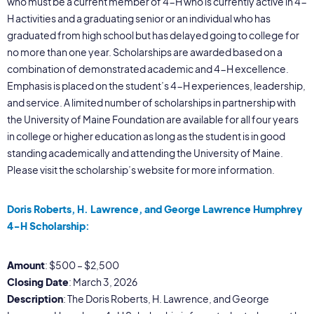
who must be a current member of 4-H who is currently active in 4-
H activities and a graduating senior or an individual who has
graduated from high school but has delayed going to college for
no more than one year. Scholarships are awarded based on a
combination of demonstrated academic and 4-H excellence.
Emphasis is placed on the student’s 4-H experiences, leadership,
and service. A limited number of scholarships in partnership with
the University of Maine Foundation are available for all four years
in college or higher education as long as the student is in good
standing academically and attending the University of Maine.
Please visit the scholarship’s website for more information.
Doris Roberts, H. Lawrence, and George Lawrence Humphrey
4-H Scholarship:
Amount
: $500 – $2,500
Closing Date
: March 3, 2026
Description
: The Doris Roberts, H. Lawrence, and George