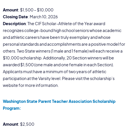
Amount
: $1,500 – $10,000
Closing Date
: March 10, 2026
Description
: The CIF Scholar-Athlete of the Year award
recognizes college-bound high school seniors whose academic
and athletic careers have been truly exemplary and whose
personal standards and accomplishments are a positive model for
others. Two State winners (1 male and 1 female) will each receive a
$10,000 scholarship. Additionally, 20 Section winners will be
awarded $1,500 (one male and one female in each Section).
Applicants must have a minimum of two years of athletic
participation at the Varsity level. Please visit the scholarship’s
website for more information.
Washington State Parent Teacher Association Scholarship
Program:
Amount
: $2,500