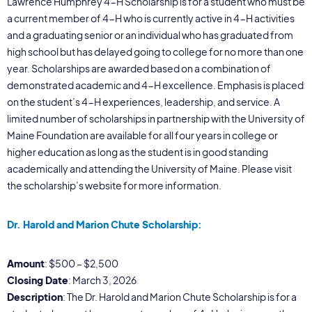
Lawrence Humphrey 4-H Scholarship is for a student who must be
a current member of 4-H who is currently active in 4-H activities
and a graduating senior or an individual who has graduated from
high school but has delayed going to college for no more than one
year. Scholarships are awarded based on a combination of
demonstrated academic and 4-H excellence. Emphasis is placed
on the student’s 4-H experiences, leadership, and service. A
limited number of scholarships in partnership with the University of
Maine Foundation are available for all four years in college or
higher education as long as the student is in good standing
academically and attending the University of Maine. Please visit
the scholarship’s website for more information.
Dr. Harold and Marion Chute Scholarship:
Amount
: $500 – $2,500
Closing Date
: March 3, 2026
Description
: The Dr. Harold and Marion Chute Scholarship is for a