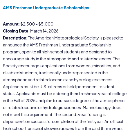
AMS Freshman Undergraduate Scholarships:
Amount
: $2,500 – $5,000
Closing Date
: March 14, 2026
Description
: The American Meteorological Society is pleased to
announce the AMS Freshman Undergraduate Scholarship
program, open to all high school students and designed to
encourage study in the atmospheric and related sciences. The
Society encourages applications from women, minorities, and
disabled students, traditionally underrepresented in the
atmospheric and related oceanic and hydrologic sciences.
Applicants must be U.S. citizens or hold permanent resident
status. Applicants must be entering their freshman year of college
in the Fall of 2025 and plan to pursue a degree in the atmospheric
or related oceanic or hydrologic sciences. Marine biology does
not meet this requirement. The second-year funding is
dependent on successful completion of the first year. An official
high school transcript showing grades from the past three years