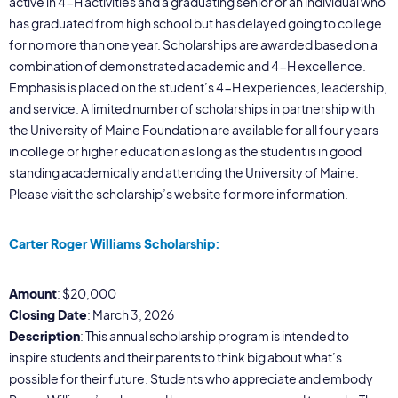
active in 4-H activities and a graduating senior or an individual who
has graduated from high school but has delayed going to college
for no more than one year. Scholarships are awarded based on a
combination of demonstrated academic and 4-H excellence.
Emphasis is placed on the student’s 4-H experiences, leadership,
and service. A limited number of scholarships in partnership with
the University of Maine Foundation are available for all four years
in college or higher education as long as the student is in good
standing academically and attending the University of Maine.
Please visit the scholarship’s website for more information.
Carter Roger Williams Scholarship:
Amount
: $20,000
Closing Date
: March 3, 2026
Description
: This annual scholarship program is intended to
inspire students and their parents to think big about what’s
possible for their future. Students who appreciate and embody