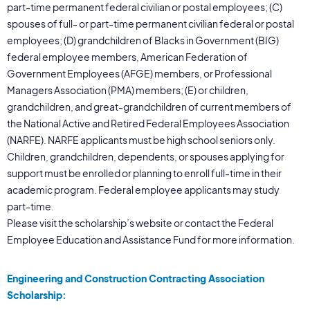
part-time permanent federal civilian or postal employees; (C)
spouses of full- or part-time permanent civilian federal or postal
employees; (D) grandchildren of Blacks in Government (BIG)
federal employee members, American Federation of
Government Employees (AFGE) members, or Professional
Managers Association (PMA) members; (E) or children,
grandchildren, and great-grandchildren of current members of
the National Active and Retired Federal Employees Association
(NARFE). NARFE applicants must be high school seniors only.
Children, grandchildren, dependents, or spouses applying for
support must be enrolled or planning to enroll full-time in their
academic program. Federal employee applicants may study
part-time.
Please visit the scholarship’s website or contact the Federal
Employee Education and Assistance Fund for more information.
Engineering and Construction Contracting Association
Scholarship: