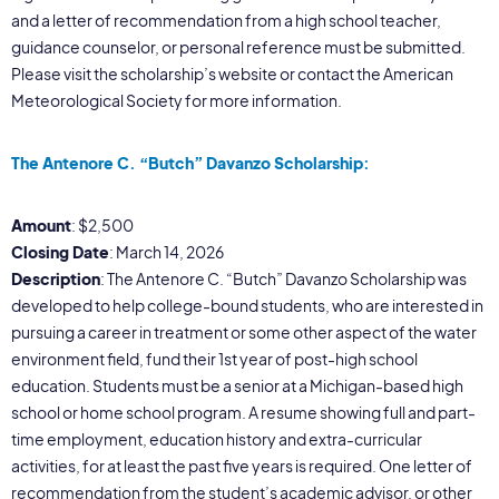
and a letter of recommendation from a high school teacher,
guidance counselor, or personal reference must be submitted.
Please visit the scholarship’s website or contact the American
Meteorological Society for more information.
The Antenore C. “Butch” Davanzo Scholarship:
Amount
: $2,500
Closing Date
: March 14, 2026
Description
: The Antenore C. “Butch” Davanzo Scholarship was
developed to help college-bound students, who are interested in
pursuing a career in treatment or some other aspect of the water
environment field, fund their 1st year of post-high school
education. Students must be a senior at a Michigan-based high
school or home school program. A resume showing full and part-
time employment, education history and extra-curricular
activities, for at least the past five years is required. One letter of
recommendation from the student’s academic advisor, or other