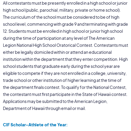
All contestants must be presently enrolled in a high school or junior
high school (public, parochial, military, private or home school).
The curriculum of the school must be considered to be of high
school level, commencing with grade 9 and terminating with grade
12. Students must be enrolled in high school or junior high school
during the time of participation at any level of The American
Legion National High School Oratorical Contest. Contestants must
either be legally domiciled within or attend an educational
institution within the department that they enter competition. High
school students that graduate early during the school year are
eligible to compete if they are not enrolled in a college, university,
trade school or other institution of higher learning at the time of
the department finals contest. To qualify for the National Contest,
the contestant must first participate in the State of Hawaii contest.
Applications may be submitted to the American Legion,
Department of Hawaii through email or mail.
CIF Scholar-Athlete of the Year: