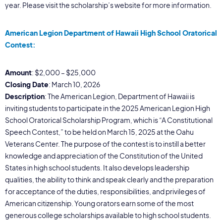
year. Please visit the scholarship’s website for more information.
American Legion Department of Hawaii High School Oratorical
Contest:
Amount
: $2,000 – $25,000
Closing Date
: March 10, 2026
Description
: The American Legion, Department of Hawaii is
inviting students to participate in the 2025 American Legion High
School Oratorical Scholarship Program, which is “A Constitutional
Speech Contest,” to be held on March 15, 2025 at the Oahu
Veterans Center. The purpose of the contest is to instill a better
knowledge and appreciation of the Constitution of the United
States in high school students. It also develops leadership
qualities, the ability to think and speak clearly and the preparation
for acceptance of the duties, responsibilities, and privileges of
American citizenship. Young orators earn some of the most
generous college scholarships available to high school students.