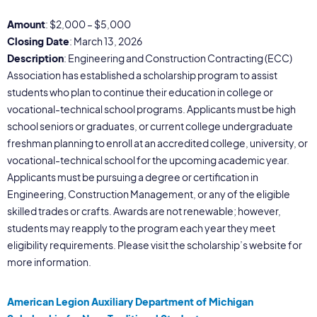
Amount
: $2,000 – $5,000
Closing Date
: March 13, 2026
Description
: Engineering and Construction Contracting (ECC)
Association has established a scholarship program to assist
students who plan to continue their education in college or
vocational-technical school programs. Applicants must be high
school seniors or graduates, or current college undergraduate
freshman planning to enroll at an accredited college, university, or
vocational-technical school for the upcoming academic year.
Applicants must be pursuing a degree or certification in
Engineering, Construction Management, or any of the eligible
skilled trades or crafts. Awards are not renewable; however,
students may reapply to the program each year they meet
eligibility requirements. Please visit the scholarship’s website for
more information.
American Legion Auxiliary Department of Michigan