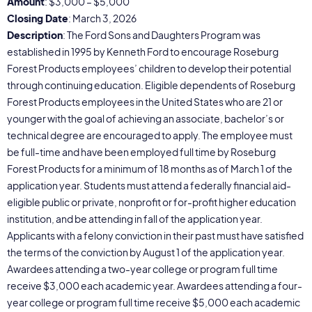
Amount
: $3,000 – $5,000
Closing Date
: March 3, 2026
Description
: The Ford Sons and Daughters Program was
established in 1995 by Kenneth Ford to encourage Roseburg
Forest Products employees’ children to develop their potential
through continuing education. Eligible dependents of Roseburg
Forest Products employees in the United States who are 21 or
younger with the goal of achieving an associate, bachelor’s or
technical degree are encouraged to apply. The employee must
be full-time and have been employed full time by Roseburg
Forest Products for a minimum of 18 months as of March 1 of the
application year. Students must attend a federally financial aid-
eligible public or private, nonprofit or for-profit higher education
institution, and be attending in fall of the application year.
Applicants with a felony conviction in their past must have satisfied
the terms of the conviction by August 1 of the application year.
Awardees attending a two-year college or program full time
receive $3,000 each academic year. Awardees attending a four-
year college or program full time receive $5,000 each academic