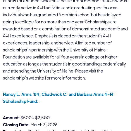
Fund is for a student who must be a current member of 4-H who is
currently active in 4-H activities and a graduating senior or an
individual who has graduated from high school but has delayed
going to college for no more than one year. Scholarships are
awarded based on a combination of demonstrated academic and
4-H excellence. Emphasis is placed on the student’s 4-H
experiences, leadership, and service. A limited number of
scholarships in partnership with the University of Maine
Foundation are available for all four years in college or higher
education as long as the student is in good standing academically
and attending the University of Maine. Please visit the
scholarship’s website for more information.
Nancy L. Arms ’84, Chadwick C. and Barbara Arms 4-H
Scholarship Fund:
Amount
: $500 – $2,500
Closing Date
: March 3, 2026