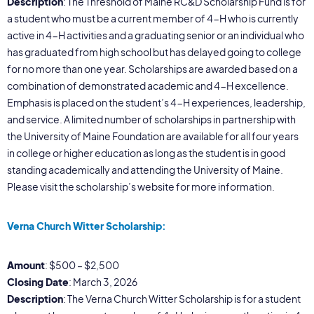
Description
: The Threshold of Maine RC&D Scholarship Fund is for
a student who must be a current member of 4-H who is currently
active in 4-H activities and a graduating senior or an individual who
has graduated from high school but has delayed going to college
for no more than one year. Scholarships are awarded based on a
combination of demonstrated academic and 4-H excellence.
Emphasis is placed on the student’s 4-H experiences, leadership,
and service. A limited number of scholarships in partnership with
the University of Maine Foundation are available for all four years
in college or higher education as long as the student is in good
standing academically and attending the University of Maine.
Please visit the scholarship’s website for more information.
Verna Church Witter Scholarship:
Amount
: $500 – $2,500
Closing Date
: March 3, 2026
Description
: The Verna Church Witter Scholarship is for a student