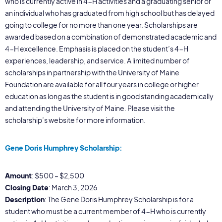
who is currently active in 4-H activities and a graduating senior or
an individual who has graduated from high school but has delayed
going to college for no more than one year. Scholarships are
awarded based on a combination of demonstrated academic and
4-H excellence. Emphasis is placed on the student’s 4-H
experiences, leadership, and service. A limited number of
scholarships in partnership with the University of Maine
Foundation are available for all four years in college or higher
education as long as the student is in good standing academically
and attending the University of Maine. Please visit the
scholarship’s website for more information.
Gene Doris Humphrey Scholarship:
Amount
: $500 – $2,500
Closing Date
: March 3, 2026
Description
: The Gene Doris Humphrey Scholarship is for a
student who must be a current member of 4-H who is currently