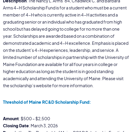
Description
: The Nancy L. Arms ’84, Chadwick C. and Barbara
Arms 4-H Scholarship Fund is for a student who must be a current
member of 4-H who is currently active in 4-H activities and a
graduating senior or an individual who has graduated from high
school but has delayed going to college for no more than one
year. Scholarships are awarded based on a combination of
demonstrated academic and 4-H excellence. Emphasis is placed
on the student’s 4-H experiences, leadership, and service. A
limited number of scholarships in partnership with the University of
Maine Foundation are available for all four years in college or
higher education as long as the student is in good standing
academically and attending the University of Maine. Please visit
the scholarship’s website for more information.
Threshold of Maine RC&D Scholarship Fund:
Amount
: $500 – $2,500
Closing Date
: March 3, 2026