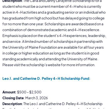
Description
: The Carla and Danny Lafayette Scholarship is for a
student who must be a current member of 4-H who is currently
active in 4-H activities and a graduating senior or an individual who
has graduated from high school but has delayed going to college
for no more than one year. Scholarships are awarded based on a
combination of demonstrated academic and 4-H excellence.
Emphasis is placed on the student’s 4-H experiences, leadership,
and service. A limited number of scholarships in partnership with
the University of Maine Foundation are available for all four years
in college or higher education as long as the student is in good
standing academically and attending the University of Maine.
Please visit the scholarship’s website for more information.
Leo J. and Catherine D. Pelley 4-H Scholarship Fund:
Amount
: $500 – $2,500
Closing Date
: March 3, 2026
Description
: The Leo J. and Catherine D. Pelley 4-H Scholarship