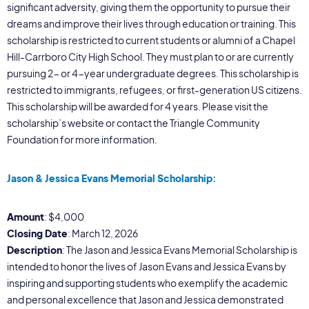
significant adversity, giving them the opportunity to pursue their
dreams and improve their lives through education or training. This
scholarship is restricted to current students or alumni of a Chapel
Hill-Carrboro City High School. They must plan to or are currently
pursuing 2- or 4-year undergraduate degrees. This scholarship is
restricted to immigrants, refugees, or first-generation US citizens.
This scholarship will be awarded for 4 years. Please visit the
scholarship’s website or contact the Triangle Community
Foundation for more information.
Jason & Jessica Evans Memorial Scholarship:
Amount
: $4,000
Closing Date
: March 12, 2026
Description
: The Jason and Jessica Evans Memorial Scholarship is
intended to honor the lives of Jason Evans and Jessica Evans by
inspiring and supporting students who exemplify the academic
and personal excellence that Jason and Jessica demonstrated