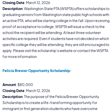
Closing Date
: March 12, 2026
Description
: Washington State PTA (WSPTA) offers scholarships to
graduating seniors from Washington state public high schools with
an active PTA, who will be starting college in the fall. Upon receiving
proof of acceptance to college, WSPTA will issue a check to the
school the recipient will be attending. At least three volunteer
activities are required. Even if students have not decided on which
specific college they will be attending, they are still encouraged to
apply. Please visit the scholarship’s website or contact the WSPTA
for more information.
Felicia Brewer Opportunity Scholarship:
Amount
: $80,000
Closing Date
: March 12, 2026
Description
: The purpose of the Felicia Brewer Opportunity
Scholarship is to create a life-transforming opportunity for
immigrant or first generation students who have overcome