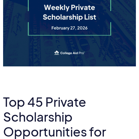
Top 45 Private
Scholarship
Opportunities for