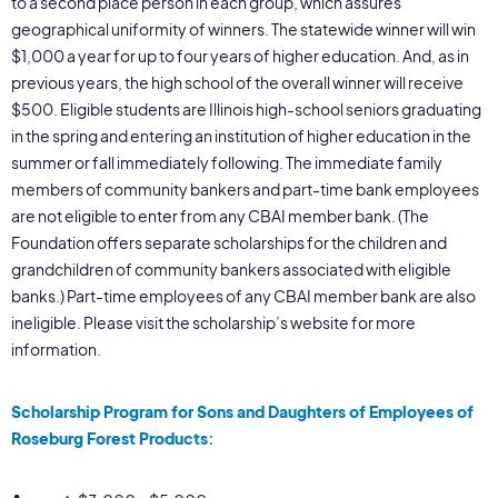
to a second place person in each group, which assures
geographical uniformity of winners. The statewide winner will win
$1,000 a year for up to four years of higher education. And, as in
previous years, the high school of the overall winner will receive
$500. Eligible students are Illinois high-school seniors graduating
in the spring and entering an institution of higher education in the
summer or fall immediately following. The immediate family
members of community bankers and part-time bank employees
are not eligible to enter from any CBAI member bank. (The
Foundation offers separate scholarships for the children and
grandchildren of community bankers associated with eligible
banks.) Part-time employees of any CBAI member bank are also
ineligible. Please visit the scholarship’s website for more
information.
Scholarship Program for Sons and Daughters of Employees of
Roseburg Forest Products: