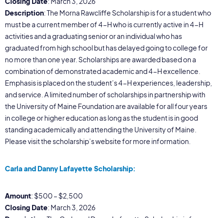
Closing Date
: March 3, 2026
Description
: The Morna Rawcliffe Scholarship is for a student who
must be a current member of 4-H who is currently active in 4-H
activities and a graduating senior or an individual who has
graduated from high school but has delayed going to college for
no more than one year. Scholarships are awarded based on a
combination of demonstrated academic and 4-H excellence.
Emphasis is placed on the student’s 4-H experiences, leadership,
and service. A limited number of scholarships in partnership with
the University of Maine Foundation are available for all four years
in college or higher education as long as the student is in good
standing academically and attending the University of Maine.
Please visit the scholarship’s website for more information.
Carla and Danny Lafayette Scholarship:
Amount
: $500 – $2,500
Closing Date
: March 3, 2026