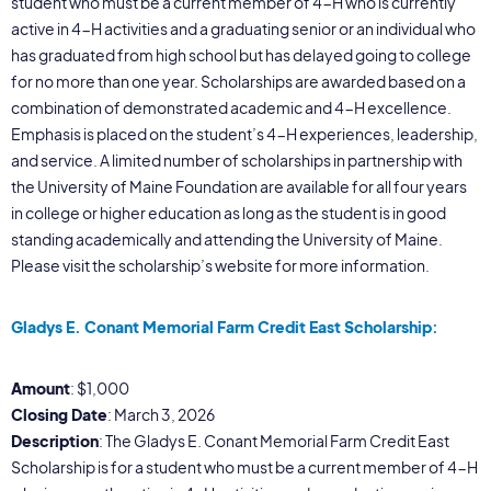
student who must be a current member of 4-H who is currently
active in 4-H activities and a graduating senior or an individual who
has graduated from high school but has delayed going to college
for no more than one year. Scholarships are awarded based on a
combination of demonstrated academic and 4-H excellence.
Emphasis is placed on the student’s 4-H experiences, leadership,
and service. A limited number of scholarships in partnership with
the University of Maine Foundation are available for all four years
in college or higher education as long as the student is in good
standing academically and attending the University of Maine.
Please visit the scholarship’s website for more information.
Gladys E. Conant Memorial Farm Credit East Scholarship:
Amount
: $1,000
Closing Date
: March 3, 2026
Description
: The Gladys E. Conant Memorial Farm Credit East
Scholarship is for a student who must be a current member of 4-H