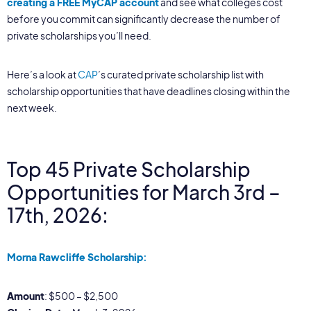
creating a FREE MyCAP account
and see what colleges cost
before you commit can significantly decrease the number of
private scholarships you’ll need.
Here’s a look at
CAP
’s curated private scholarship list with
scholarship opportunities that have deadlines closing within the
next week.
Top 45 Private Scholarship
Opportunities for March 3rd –
17th, 2026:
Morna Rawcliffe Scholarship:
Amount
: $500 – $2,500