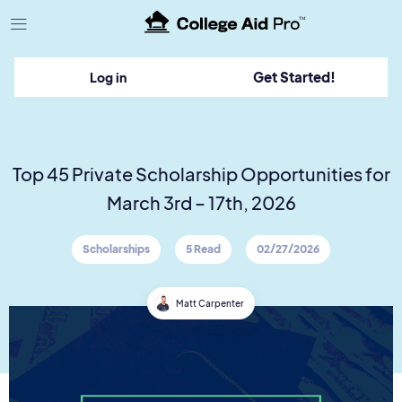
TM
Get Started!
Log in
Top 45 Private Scholarship Opportunities for
March 3rd – 17th, 2026
Scholarships
5 Read
02/27/2026
Matt Carpenter