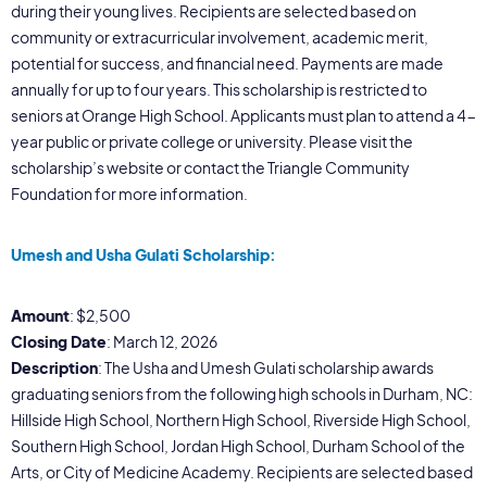
during their young lives. Recipients are selected based on
community or extracurricular involvement, academic merit,
potential for success, and financial need. Payments are made
annually for up to four years. This scholarship is restricted to
seniors at Orange High School. Applicants must plan to attend a 4-
year public or private college or university. Please visit the
scholarship’s website or contact the Triangle Community
Foundation for more information.
Umesh and Usha Gulati Scholarship:
Amount
: $2,500
Closing Date
: March 12, 2026
Description
: The Usha and Umesh Gulati scholarship awards
graduating seniors from the following high schools in Durham, NC:
Hillside High School, Northern High School, Riverside High School,
Southern High School, Jordan High School, Durham School of the
Arts, or City of Medicine Academy. Recipients are selected based