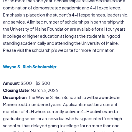
for no more than one year. Scholarships are awarded based on a
combination of demonstrated academic and 4-H excellence.
Emphasis is placed on the student’s 4-H experiences, leadership,
and service. A limited number of scholarships in partnership with
the University of Maine Foundation are available for all four years
in college or higher education as long as the student is in good
standing academically and attending the University of Maine.
Please visit the scholarship’s website for more information.
Wayne S. Rich Scholarship:
Amount
: $500 – $2,500
Closing Date
: March 3, 2026
Description
: The Wayne S. Rich Scholarship will be awarded in
Maine in odd-numbered years. Applicants must be a current
member of 4-H who is currently active in 4-H activities and a
graduating senior or an individual who has graduated from high
school but has delayed going to college for no more than one