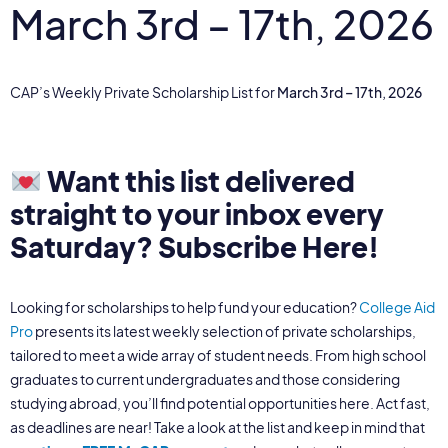
March 3rd – 17th, 2026
CAP’s Weekly Private Scholarship List for
March 3rd – 17th, 2026
Want this list delivered
straight to your inbox every
Saturday?
Subscribe Here!
Looking for scholarships to help fund your education?
College Aid
Pro
presents its latest weekly selection of private scholarships,
tailored to meet a wide array of student needs. From high school
graduates to current undergraduates and those considering
studying abroad, you’ll find potential opportunities here. Act fast,
as deadlines are near! Take a look at the list and keep in mind that