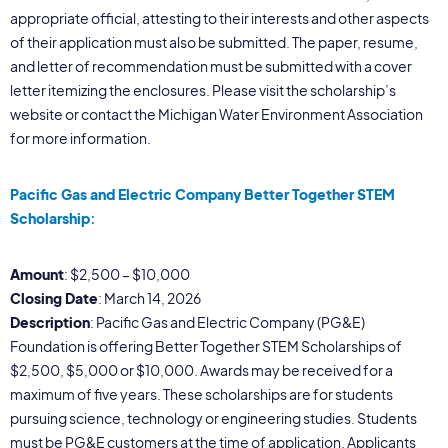
appropriate official, attesting to their interests and other aspects
of their application must also be submitted. The paper, resume,
and letter of recommendation must be submitted with a cover
letter itemizing the enclosures. Please visit the scholarship’s
website or contact the Michigan Water Environment Association
for more information.
Pacific Gas and Electric Company Better Together STEM
Scholarship:
Amount
: $2,500 – $10,000
Closing Date
: March 14, 2026
Description
: Pacific Gas and Electric Company (PG&E)
Foundation is offering Better Together STEM Scholarships of
$2,500, $5,000 or $10,000. Awards may be received for a
maximum of five years. These scholarships are for students
pursuing science, technology or engineering studies. Students
must be PG&E customers at the time of application. Applicants