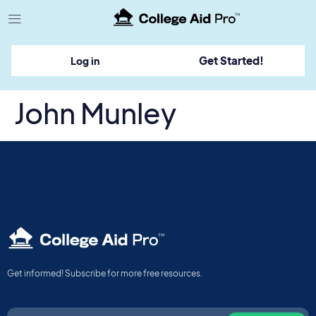
TM
Get Started!
Log in
John Munley
TM
Get informed! Subscribe for more free resources.