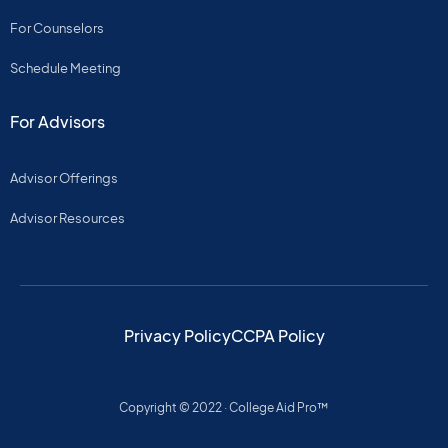
For Counselors
Schedule Meeting
For Advisors
Advisor Offerings
Advisor Resources
Privacy Policy
CCPA Policy
Copyright © 2022 · College Aid Pro™