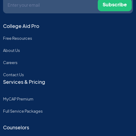
Subscribe
College Aid Pro
Free Resources
About Us
Careers
Contact Us
Services & Pricing
MyCAP Premium
Full Service Packages
Counselors