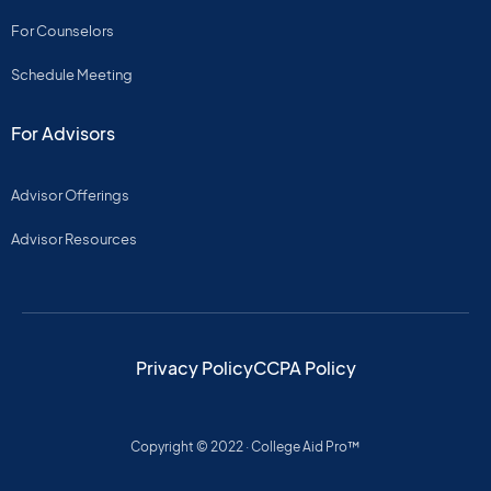
For Counselors
Schedule Meeting
For Advisors
Advisor Offerings
Advisor Resources
Privacy Policy
CCPA Policy
Copyright © 2022 · College Aid Pro™