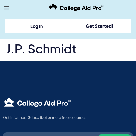
TM
Get Started!
Log in
J.P. Schmidt
TM
Get informed! Subscribe for more free resources.