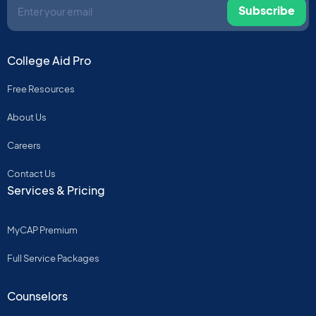
Subscribe
College Aid Pro
Free Resources
About Us
Careers
Contact Us
Services & Pricing
MyCAP Premium
Full Service Packages
Counselors