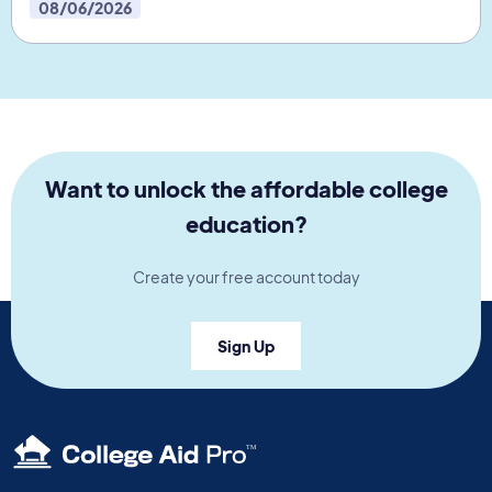
08/06/2026
Want to unlock the affordable college
education?
Create your free account today
Sign Up
TM