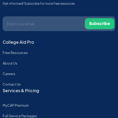
Get informed! Subscribe for more free resources.
Subscribe
College Aid Pro
Free Resources
About Us
Careers
Contact Us
Services & Pricing
MyCAP Premium
Full Service Packages