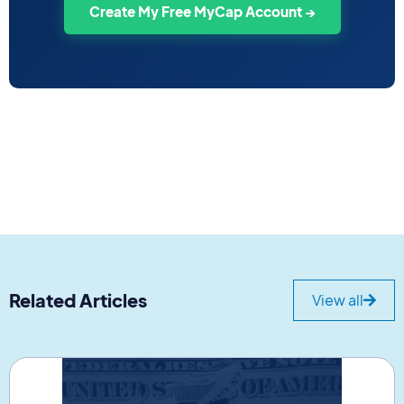
Create My Free MyCap Account →
Related Articles
View all