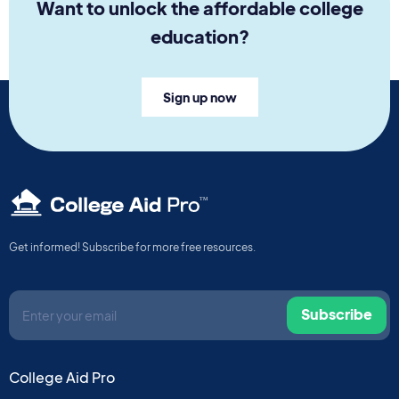
Want to unlock the affordable college
education?
Sign up now
TM
Get informed! Subscribe for more free resources.
Subscribe
College Aid Pro