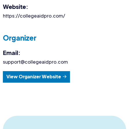
Website:
https://collegeaidpro.com/
Organizer
Email:
support@collegeaidpro.com
View Organizer Website