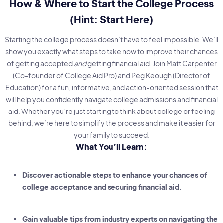
How & Where to Start the College Process
(Hint: Start Here)
Starting the college process doesn’t have to feel impossible. We’ll
show you exactly what steps to take now to improve their chances
of getting accepted
and
getting financial aid. Join Matt Carpenter
(Co-founder of College Aid Pro) and Peg Keough (Director of
Education) for a fun, informative, and action-oriented session that
will help you confidently navigate college admissions and financial
aid. Whether you’re just starting to think about college or feeling
behind, we’re here to simplify the process and make it easier for
your family to succeed.
What You’ll Learn:
Discover actionable steps to enhance your chances of
college acceptance and securing financial aid.
Gain valuable tips from industry experts on navigating the