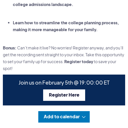
college admissions landscape.
Learn how to streamline the college planning process,
making it more manageable for your family.
Bonus:
Can’t make it live? No worries! Register anyway, and you’ll
get the recording sent straight to your inbox. Take this opportunity
to set your family up for success.
Register today
to save your
spot!
Join us on February 5th @ 19:00:00 ET
Register Here
Add to calendar