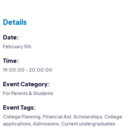
Details
Date:
February 5th
Time:
19:00:00 - 20:00:00
Event Category:
For Parents & Students
Event Tags:
College Planning, Financial Aid, Scholarships, College
applications, Admissions, Current undergraduates