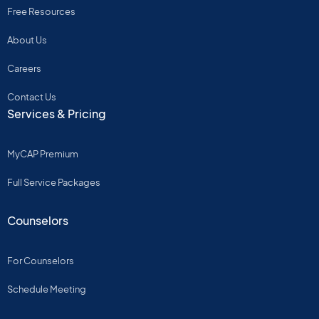
Free Resources
About Us
Careers
Contact Us
Services & Pricing
MyCAP Premium
Full Service Packages
Counselors
For Counselors
Schedule Meeting