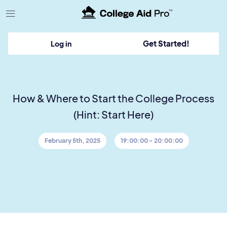
TM
Get Started!
Log in
How & Where to Start the College Process
(Hint: Start Here)
February 5th, 2025
19:00:00 - 20:00:00