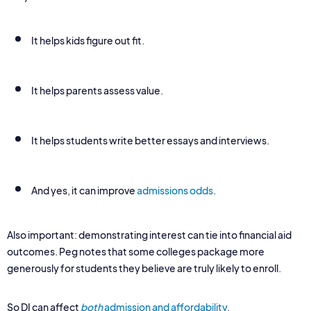
It helps kids figure out fit.
It helps parents assess value.
It helps students write better essays and interviews.
And yes, it can improve
admissions odds
.
Also important: demonstrating interest can tie into financial aid
outcomes. Peg notes that some colleges package more
generously for students they believe are truly likely to enroll.
So DI can affect
both
admission and affordability
.