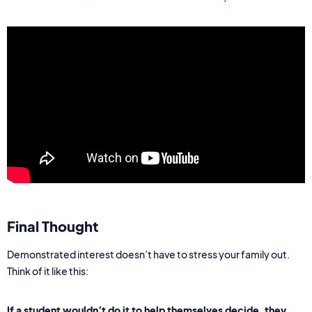
Final Thought
Demonstrated interest doesn’t have to stress your family out.
Think of it like this:
If a student wouldn’t do it to help themselves decide, they