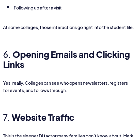
Following up after a visit
At some colleges, those interactions go right into the student file.
6.
Opening Emails and Clicking
Links
Yes, really. Colleges can see who opens newsletters, registers
for events, and follows through.
7.
Website Traffic
This is the sleeper DI factor many families don’t know about. Mark