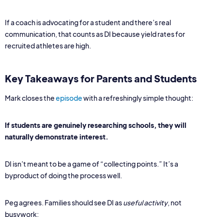
If a coach is advocating for a student and there’s real
communication, that counts as DI because yield rates for
recruited athletes are high.
Key Takeaways for Parents and Students
Mark closes the
episode
with a refreshingly simple thought:
If students are genuinely researching schools, they will
naturally demonstrate interest.
DI isn’t meant to be a game of “collecting points.” It’s a
byproduct of doing the process well.
Peg agrees. Families should see DI as
useful activity
, not
busywork: