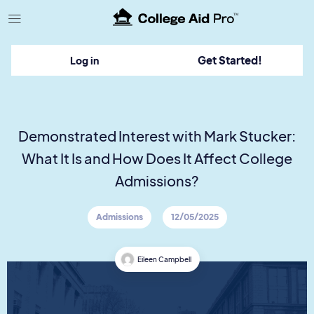
TM
Get Started!
Log in
Demonstrated Interest with Mark Stucker:
What It Is and How Does It Affect College
Admissions?
Admissions
12/05/2025
Eileen Campbell