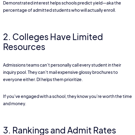
Demonstrated interest helps schools predict yield—aka the
percentage of admitted students who will actually enroll.
2. Colleges Have Limited
Resources
Admissions teams can’t personally call every student in their
inquiry pool. They can’t mail expensive glossy brochures to
everyone either. DI helps them prioritize.
If you’ve engaged with a school, they know you’re worth the time
and money.
3. Rankings and Admit Rates