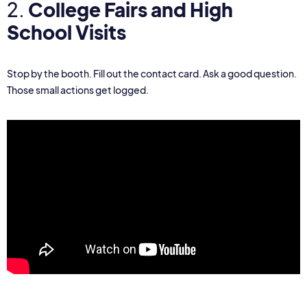
2.
College Fairs and High
School Visits
Stop by the booth. Fill out the contact card. Ask a good question.
Those small actions get logged.