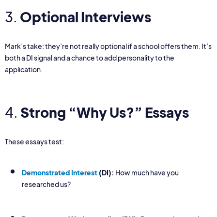
3.
Optional Interviews
Mark’s take: they’re not really optional if a school offers them. It’s
both a DI signal and a chance to add personality to the
application.
4.
Strong “Why Us?” Essays
These essays test:
Demonstrated Interest
(DI):
How much have you
researched us?