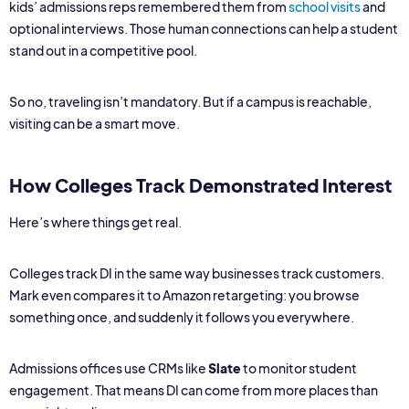
kids’ admissions reps remembered them from
school visits
and
optional interviews. Those human connections can help a student
stand out in a competitive pool.
So no, traveling isn’t mandatory. But if a campus is reachable,
visiting can be a smart move.
How Colleges Track Demonstrated Interest
Here’s where things get real.
Colleges track DI in the same way businesses track customers.
Mark even compares it to Amazon retargeting: you browse
something once, and suddenly it follows you everywhere.
Admissions offices use CRMs like
Slate
to monitor student
engagement. That means DI can come from more places than