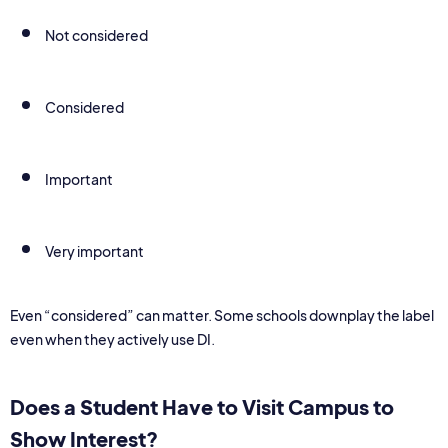
Not considered
Considered
Important
Very important
Even “considered” can matter. Some schools downplay the label
even when they actively use DI.
Does a Student Have to Visit Campus to
Show Interest?