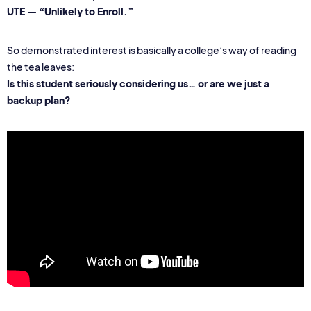
UTE — “Unlikely to Enroll.”
So demonstrated interest is basically a college’s way of reading
the tea leaves:
Is this student seriously considering us… or are we just a
backup plan?