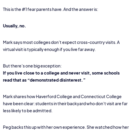
This is the #1 fear parents have. And the answer is:
Usually, no.
Mark says most colleges don’t expect cross-country visits. A
virtual visit is typically enough if you live far away.
But there’s one big exception:
If you live close to a college and never visit, some schools
read that as “demonstrated disinterest.”
Mark shares how Haverford College and Connecticut College
have been clear: students in their backyard who don’t visit are far
less likely to be admitted.
Peg backs this up with her own experience. She watched how her