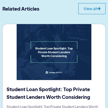
Related Articles
View all
Student Loan Spotlight: Top Private
Student Lenders Worth Considering
Student Loan Spotlight: Top Private Student Lenders Worth