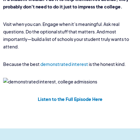
probably don’t need to do it just to impress the college.
Visit when you can. Engage when it’s meaningful. Ask real
questions. Do the optional stuff that matters. And most
importantly—build a list of schools your student truly wants to
attend.
Because the best
demonstrated interest
is the honest kind.
Listen to the Full Episode Here