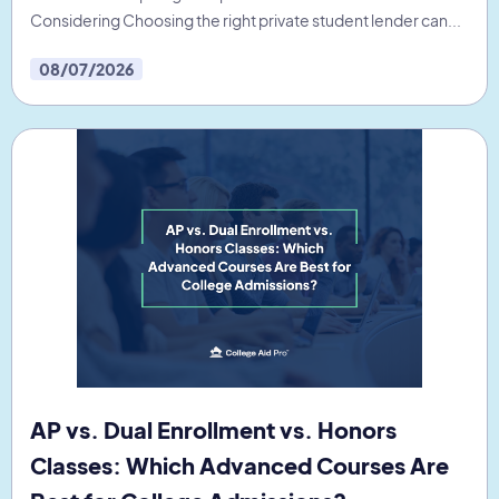
Considering Choosing the right private student lender can...
08/07/2026
AP vs. Dual Enrollment vs. Honors
Classes: Which Advanced Courses Are