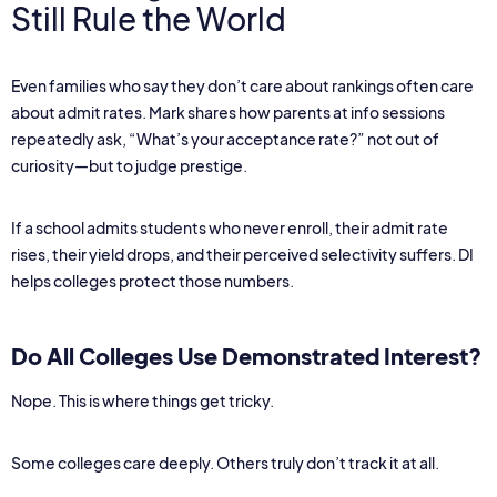
Still Rule the World
Even families who say they don’t care about rankings often care
about admit rates. Mark shares how parents at info sessions
repeatedly ask, “What’s your acceptance rate?” not out of
curiosity—but to judge prestige.
If a school admits students who never enroll, their admit rate
rises, their yield drops, and their perceived selectivity suffers. DI
helps colleges protect those numbers.
Do All Colleges Use Demonstrated Interest?
Nope. This is where things get tricky.
Some colleges care deeply. Others truly don’t track it at all.