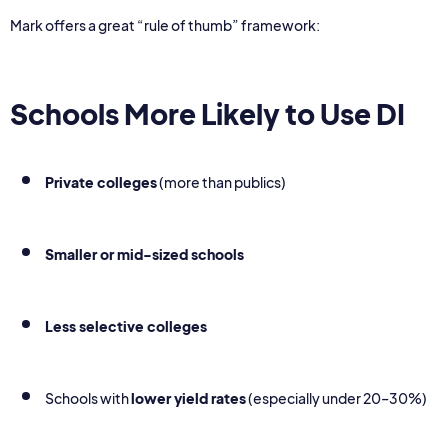
Mark offers a great “rule of thumb” framework:
Schools More Likely to Use DI
Private colleges
(more than publics)
Smaller or mid-sized schools
Less selective colleges
Schools with
lower yield rates
(especially under 20–30%)