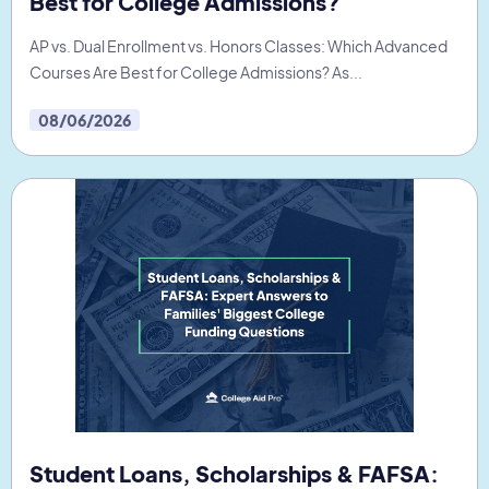
Best for College Admissions?
AP vs. Dual Enrollment vs. Honors Classes: Which Advanced
Courses Are Best for College Admissions? As...
08/06/2026
Student Loans, Scholarships & FAFSA: