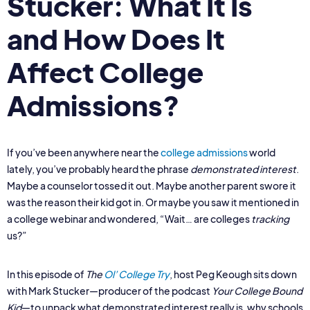
Stucker: What It Is
and How Does It
Affect College
Admissions?
If you’ve been anywhere near the
college admissions
world
lately, you’ve probably heard the phrase
demonstrated interest
.
Maybe a counselor tossed it out. Maybe another parent swore it
was the reason their kid got in. Or maybe you saw it mentioned in
a college webinar and wondered, “Wait… are colleges
tracking
us?”
In this episode of
The
Ol’ College Try
, host Peg Keough sits down
with Mark Stucker—producer of the podcast
Your College Bound
Kid
—to unpack what demonstrated interest really is, why schools