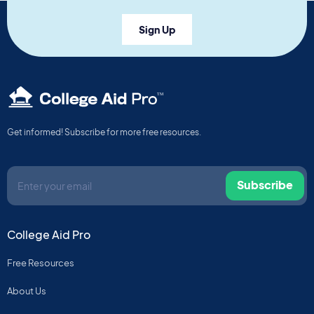
Sign Up
TM
Get informed! Subscribe for more free resources.
Subscribe
College Aid Pro
Free Resources
About Us