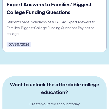
Expert Answers to Families' Biggest
College Funding Questions
Student Loans, Scholarships & FAFSA: Expert Answers to
Families' Biggest College Funding Questions Paying for
college...
07/30/2026
Want to unlock the affordable college
education?
Create your free account today