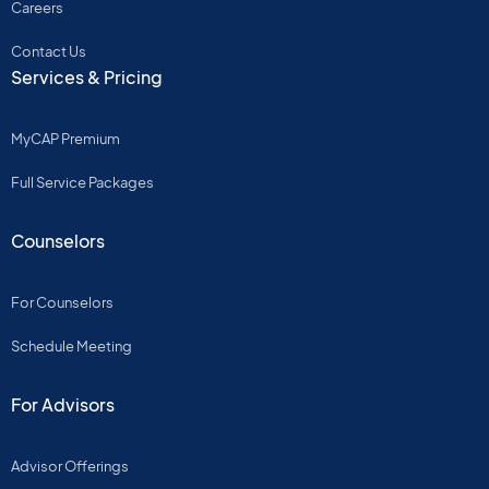
Careers
Contact Us
Services & Pricing
MyCAP Premium
Full Service Packages
Counselors
For Counselors
Schedule Meeting
For Advisors
Advisor Offerings