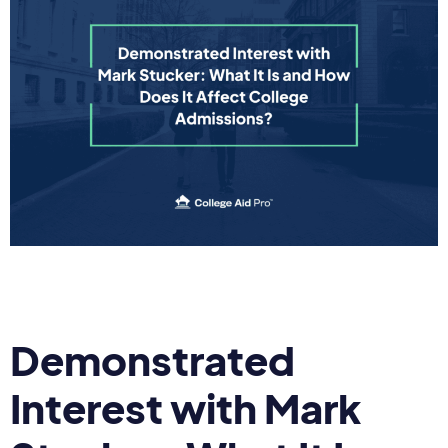
Demonstrated
Interest with Mark