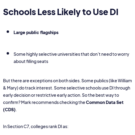
Schools Less Likely to Use DI
Large public flagships
Some highly selective universities that don’t need to worry
about filling seats
But there are exceptions on both sides. Some publics (like William
& Mary) do track interest. Some selective schools use DI through
early decision or restrictive early action. So the best way to
confirm? Mark recommends checking the
Common Data Set
(CDS)
.
In Section C7, colleges rank DI as: