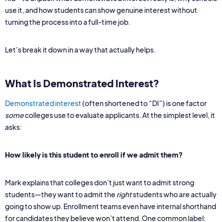
use it, and how students can show genuine interest without
turning the process into a full-time job.
Let’s break it down in a way that actually helps.
What Is Demonstrated Interest?
Demonstrated interest
(often shortened to “DI”) is one factor
some
colleges use to evaluate applicants. At the simplest level, it
asks:
How likely is this student to enroll if we admit them?
Mark explains that colleges don’t just want to admit strong
students—they want to admit the
right
students who are actually
going to show up. Enrollment teams even have internal shorthand
for candidates they believe won’t attend. One common label: