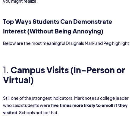
you might realize.
Top Ways Students Can Demonstrate
Interest (Without Being Annoying)
Below are the most meaningful DI signals Mark and Peg highlight:
1.
Campus Visits
(In-Person or
Virtual)
Still one of the strongest indicators. Mark notes a college leader
who said students were
five times more likely to enroll if they
visited
. Schools notice that.