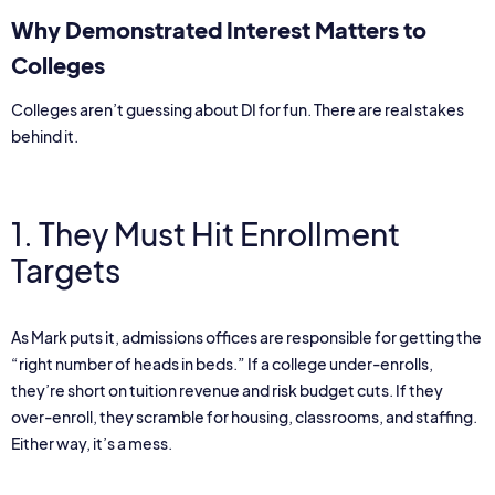
Why Demonstrated Interest Matters to
Colleges
Colleges aren’t guessing about DI for fun. There are real stakes
behind it.
1. They Must Hit Enrollment
Targets
As Mark puts it, admissions offices are responsible for getting the
“right number of heads in beds.” If a college under-enrolls,
they’re short on tuition revenue and risk budget cuts. If they
over-enroll, they scramble for housing, classrooms, and staffing.
Either way, it’s a mess.