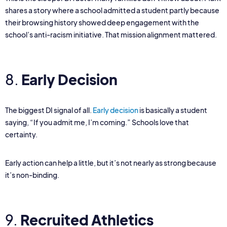
shares a story where a school admitted a student partly because
their browsing history showed deep engagement with the
school’s anti-racism initiative. That mission alignment mattered.
8.
Early Decision
The biggest DI signal of all.
Early decision
is basically a student
saying, “If you admit me, I’m coming.” Schools love that
certainty.
Early action can help a little, but it’s not nearly as strong because
it’s non-binding.
9.
Recruited Athletics