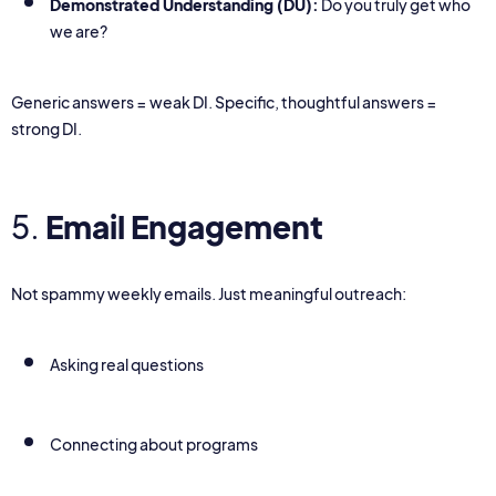
Demonstrated Understanding (DU):
Do you truly get who
we are?
Generic answers = weak DI. Specific, thoughtful answers =
strong DI.
5.
Email Engagement
Not spammy weekly emails. Just meaningful outreach:
Asking real questions
Connecting about programs