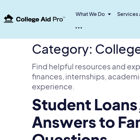
What We Do
Services 
TM
Category:
Colleg
Find helpful resources and exp
finances, internships, academi
experience.
Student Loans
Answers to Fam
Questions