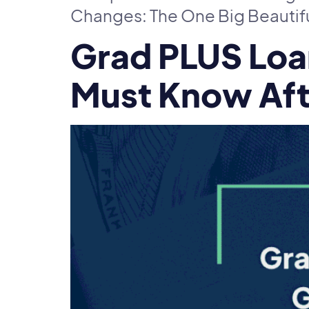
Changes: The One Big Beautiful 
Grad PLUS Loa
Must Know Afte