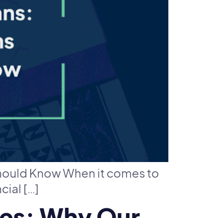
hould Know When it comes to
cial […]
ges: Why Our