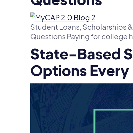
Student Loans, Scholarships &
Questions Paying for college h
State-Based S
Options Every