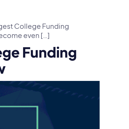
ggest College Funding
 become even […]
ege Funding
w