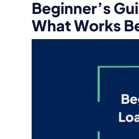
Beginner’s Gui
What Works Be