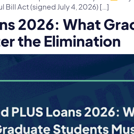
Bill Act (signed July 4, 2026) […]
ns 2026: What Gra
r the Elimination