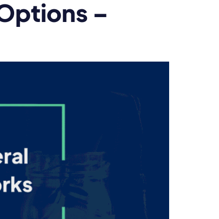
 Options –