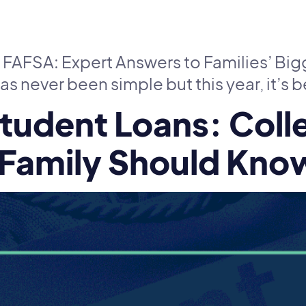
 FAFSA: Expert Answers to Families’ Bi
as never been simple but this year, it’s
tudent Loans: Coll
 Family Should Kno