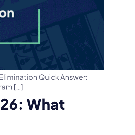
Elimination Quick Answer:
ram […]
026: What