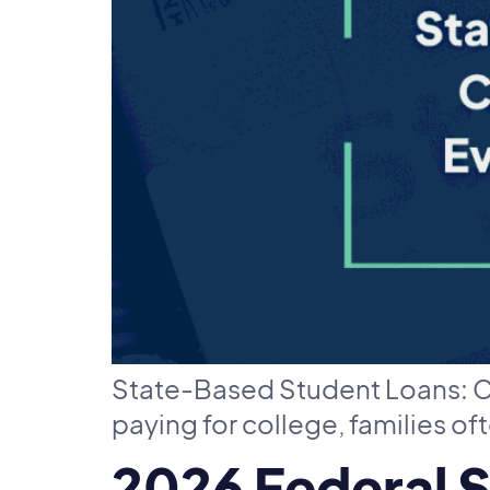
State-Based Student Loans: C
paying for college, families of
2026 Federal 