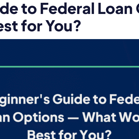
de to Federal Loan
st for You?