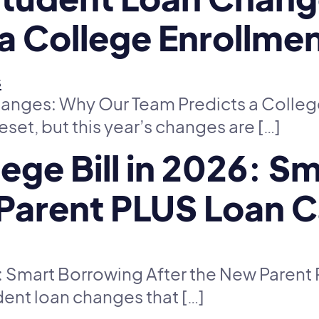
a College Enrollmen
nges: Why Our Team Predicts a College 
reset, but this year’s changes are […]
lege Bill in 2026: 
 Parent PLUS Loan 
26: Smart Borrowing After the New Paren
dent loan changes that […]