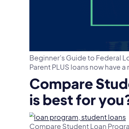
Beginner’s Guide to Federal 
Parent PLUS loans now have a
Compare Stude
is best for you
Compare Student Loan Program