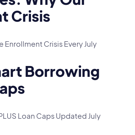
t Crisis
Enrollment Crisis Every July
Smart Borrowing
Caps
t PLUS Loan Caps Updated July