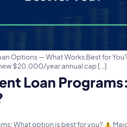
Loan Options — What Works Best for You
 new $20,000/year annual cap […]
nt Loan Programs:
?
s: What option is best for you?
Majo