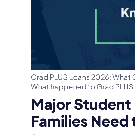
Grad PLUS Loans 2026: What G
What happened to Grad PLUS l
Major Student
Families Need