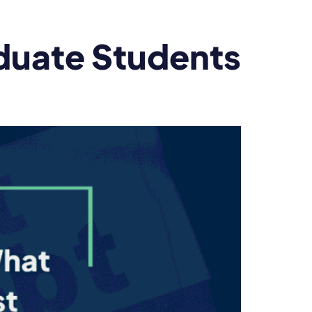
duate Students