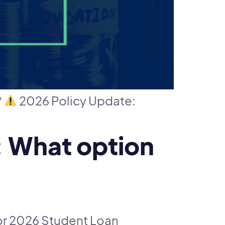
?
2026 Policy Update:
 What option
r 2026 Student Loan