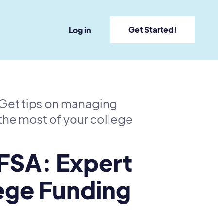
Get Started!
Log in
. Get tips on managing
the most of your college
FSA: Expert
lege Funding