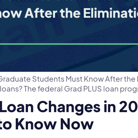
raduate Students Must Know After the 
oans? The federal Grad PLUS loan prog
 Loan Changes in 2
 to Know Now