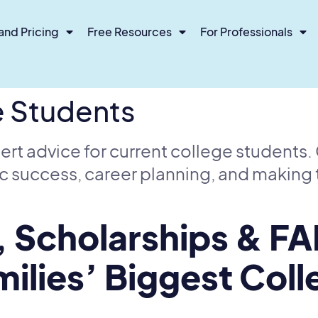
and Pricing
Free Resources
For Professionals
e Students
ert advice for current college students
c success, career planning, and making 
, Scholarships & FA
ilies’ Biggest Col