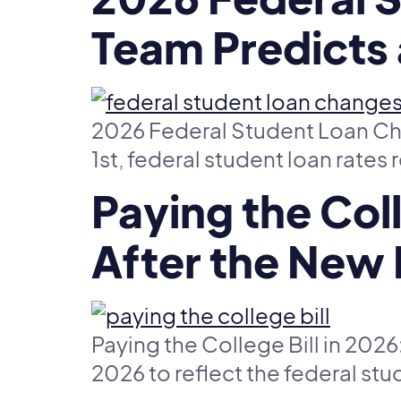
Team Predicts 
2026 Federal Student Loan Cha
1st, federal student loan rates 
Paying the Col
After the New
Paying the College Bill in 20
2026 to reflect the federal stu