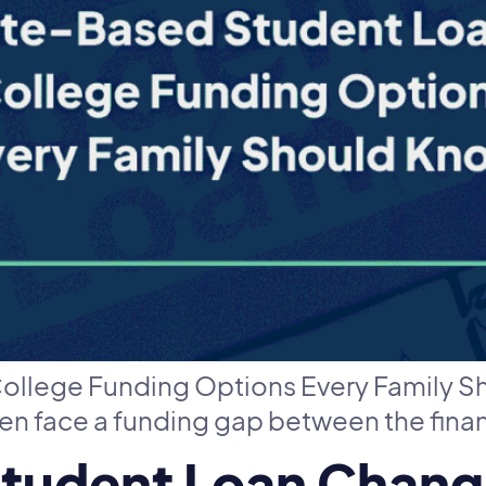
ollege Funding Options Every Family S
ten face a funding gap between the finan
Student Loan Chan